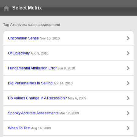
Select Metrix
Tag Archives: sales assessment
Uncommon Sense
Nov 10, 2010
Of Objectivity
Aug 9, 2010
Fundamental Attribution Error
Jun 9, 2010
Big Personalities In Selling
Apr 14, 2010
Do Values Change In A Recession?
May 6, 2009
Spooky Accurate Assessments
Mar 12, 2009
When To Test
Aug 14, 2008