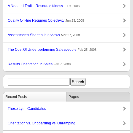
A Needed Trait – Resourcefulness
Jul 9, 2008
Quality Of Hire Requires Objectivity
Jun 23, 2008
Assessments Shorten Interviews
Mar 27, 2008
The Cost Of Underperforming Salespeople
Feb 25, 2008
Results Orientation In Sales
Feb 7, 2008
Recent Posts
Pages
Those Lyin’ Candidates
Orientation vs. Onboarding vs. Onramping