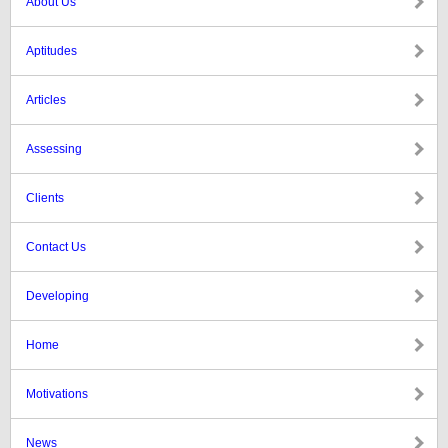
About Us
Aptitudes
Articles
Assessing
Clients
Contact Us
Developing
Home
Motivations
News