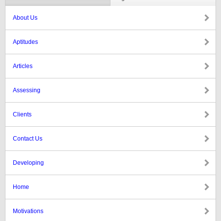
About Us
Aptitudes
Articles
Assessing
Clients
Contact Us
Developing
Home
Motivations