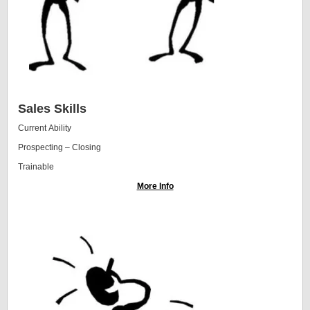
Sales Skills
Current Ability
Prospecting – Closing
Trainable
More Info