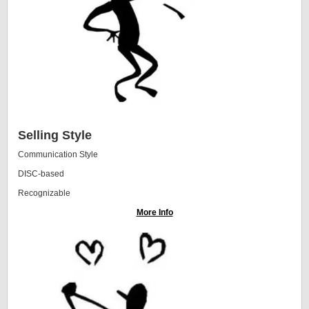
Selling Style
Communication Style
DISC-based
Recognizable
More Info