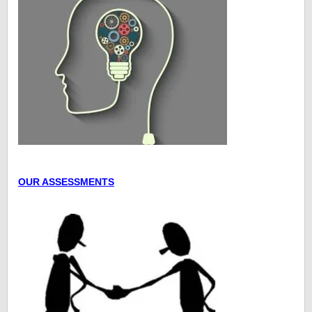
OUR ASSESSMENTS