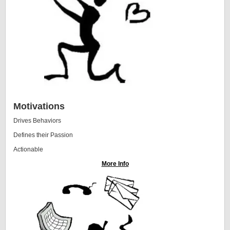
Motivations
Drives Behaviors
Defines their Passion
Actionable
More Info