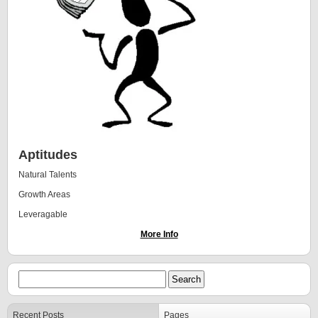
Aptitudes
Natural Talents
Growth Areas
Leveragable
More Info
Recent Posts
Pages