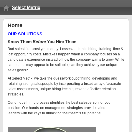
Select Metrix
Home
OUR SOLUTIONS
Know Them
Before
You Hire Them
Bad sales hires cost you money! Losses add up in hiring, training, time &
lost opportunity costs. Mistakes happen when a company focuses on a
candidate’s experience instead of how the company wants to grow. While
candidates may appear to be suitable, can they achieve
your
unique
sales goals?
At Select Metrix, we take the guesswork out of hiring, developing and
retaining strong salespeople by incorporating a broad array of accurate
sales assessments, unique hiring techniques and effective retention
strategies.
Our unique hiring process identifies the best salesperson for your
position. Our hands-on management strategies provide sales
leaders with the keys to unlocking their team’s full potential.
More About Us