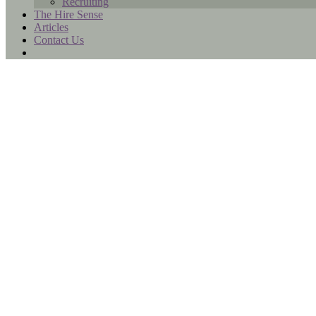
Recruiting
The Hire Sense
Articles
Contact Us