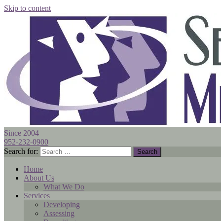
Skip to content
Since 2004
952-232-0900
Search for:
Home
About Us
What We Do
Services
Developing
Assessing