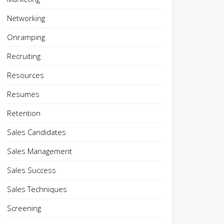
Networking
Onramping
Recruiting
Resources
Resumes
Retention
Sales Candidates
Sales Management
Sales Success
Sales Techniques
Screening