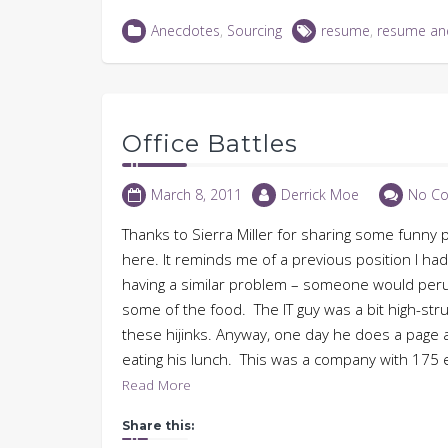
on
on
on
(Opens
LinkedIn
Twitter
Facebook
in
Anecdotes
,
Sourcing
resume
,
resume an
(Opens
(Opens
(Opens
new
in
in
in
window)
new
new
new
window)
window)
window)
Office Battles
March 8, 2011
Derrick Moe
No C
Thanks to Sierra Miller for sharing some funny 
here. It reminds me of a previous position I ha
having a similar problem – someone would perus
some of the food. The IT guy was a bit high-st
these hijinks. Anyway, one day he does a page 
eating his lunch. This was a company with 175 
Read More
Share this: