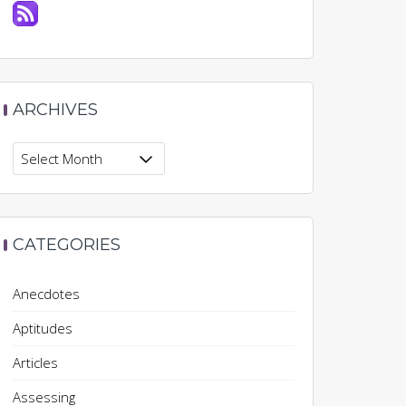
ARCHIVES
Archives
CATEGORIES
Anecdotes
Aptitudes
Articles
Assessing