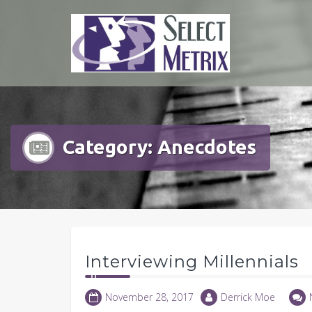
Skip
to
content
Category:
Anecdotes
Interviewing Millennials
November 28, 2017
Derrick Moe