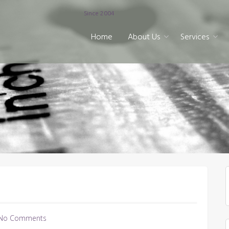
Since 2004
Home
About Us
Services
No Comments