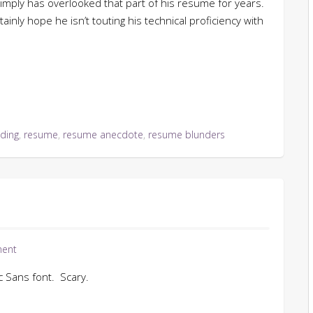
imply has overlooked that part of his resume for years.
ainly hope he isn’t touting his technical proficiency with
ding
,
resume
,
resume anecdote
,
resume blunders
ent
c Sans font. Scary.