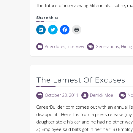
The future of interviewing Millennials…satire, m
Share this:
Click
Click
Click
Click
to
to
to
to
share
share
share
print
on
on
on
(Opens
LinkedIn
Twitter
Facebook
in
Anecdotes
,
Interview
Generations
,
Hiring
(Opens
(Opens
(Opens
new
in
in
in
window)
new
new
new
window)
window)
window)
The Lamest Of Excuses
October 20, 2011
Derrick Moe
No
CareerBuilder.com comes out with an annual list
disappoint. Here it is from a press release (my 
daughter stole his car and he had no other way t
2) Employee said bats got in her hair. 3) Employ