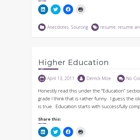
Click
Click
Click
Click
to
to
to
to
share
share
share
print
on
on
on
(Opens
LinkedIn
Twitter
Facebook
in
Anecdotes
,
Sourcing
resume
,
resume an
(Opens
(Opens
(Opens
new
in
in
in
window)
new
new
new
window)
window)
window)
Higher Education
April 13, 2011
Derrick Moe
No Co
Honestly read this under the "Education” sect
grade I think that is rather funny. I guess the o
is true. Education starts with successfully comp
Share this:
Click
Click
Click
Click
to
to
to
to
share
share
share
print