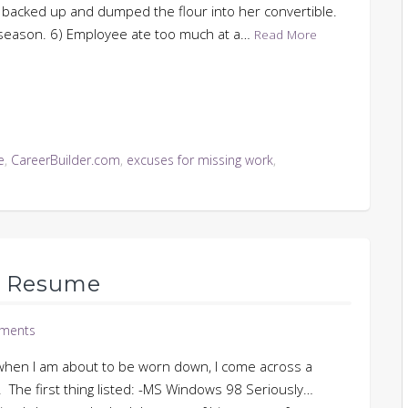
ur backed up and dumped the flour into her convertible.
g season. 6) Employee ate too much at a…
Read More
e
,
CareerBuilder.com
,
excuses for missing work
,
d Resume
ments
t when I am about to be worn down, I come across a
s. The first thing listed: -MS Windows 98 Seriously…