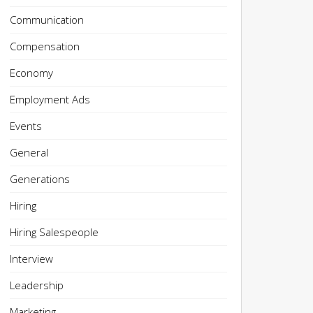
Communication
Compensation
Economy
Employment Ads
Events
General
Generations
Hiring
Hiring Salespeople
Interview
Leadership
Marketing