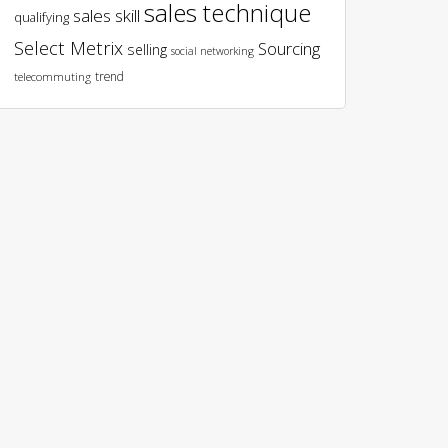
sales technique
sales skill
qualifying
Select Metrix
Sourcing
selling
social networking
trend
telecommuting