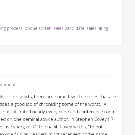
ring process
,
phone screen
,
sales candidate
,
sales hiring
,
omments
uch like sports, there are some favorite clichés that are
oes a good job of chronicling some of the worst. A
d has infiltrated nearly every cube and conference room
laced on one seminal advice author. In Stephen Covey’s 7
t is Synergize. Of the habit, Covey writes, "To put it
n one." Covey readers might recall getting the same