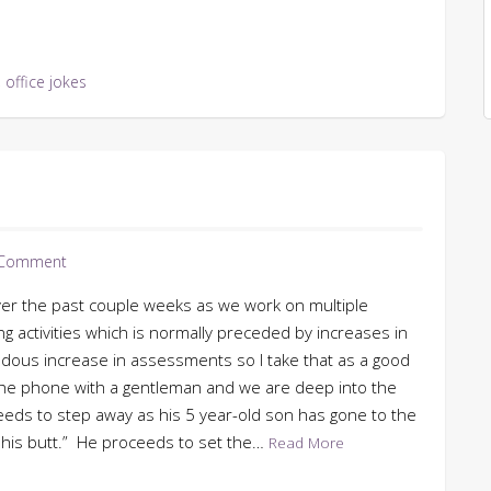
,
office jokes
 Comment
ver the past couple weeks as we work on multiple
ring activities which is normally preceded by increases in
us increase in assessments so I take that as a good
n the phone with a gentleman and we are deep into the
eds to step away as his 5 year-old son has gone to the
his butt.” He proceeds to set the…
Read More