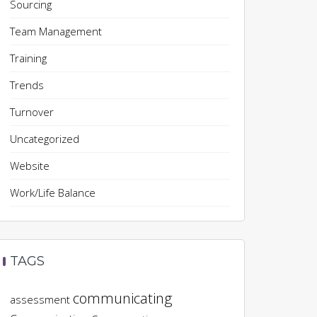
Sourcing
Team Management
Training
Trends
Turnover
Uncategorized
Website
Work/Life Balance
TAGS
communicating
assessment