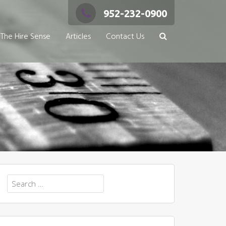
952-232-0900
The Hire Sense
Articles
Contact Us
Search
for: