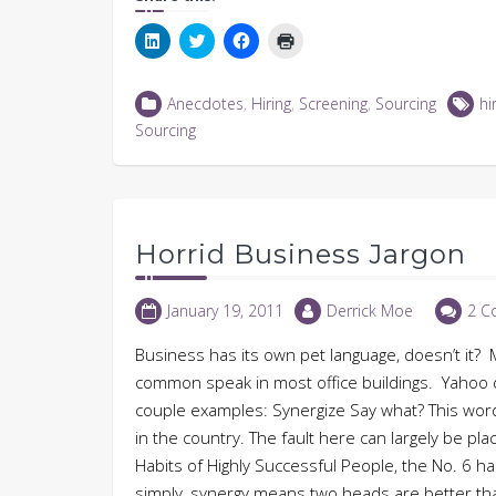
Click
Click
Click
Click
to
to
to
to
share
share
share
print
on
on
on
(Opens
LinkedIn
Twitter
Facebook
in
Anecdotes
,
Hiring
,
Screening
,
Sourcing
hi
(Opens
(Opens
(Opens
new
in
in
in
window)
Sourcing
new
new
new
window)
window)
window)
Horrid Business Jargon
January 19, 2011
Derrick Moe
2 C
Business has its own pet language, doesn’t it? M
common speak in most office buildings. Yahoo d
couple examples: Synergize Say what? This wor
in the country. The fault here can largely be p
Habits of Highly Successful People, the No. 6 habi
simply, synergy means two heads are better tha