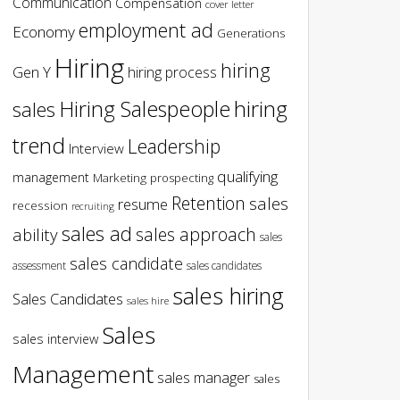
Communication
Compensation
cover letter
employment ad
Economy
Generations
Hiring
hiring
Gen Y
hiring process
hiring
Hiring Salespeople
sales
trend
Leadership
Interview
qualifying
management
Marketing
prospecting
Retention
sales
resume
recession
recruiting
sales ad
sales approach
ability
sales
sales candidate
assessment
sales candidates
sales hiring
Sales Candidates
sales hire
Sales
sales interview
Management
sales manager
sales