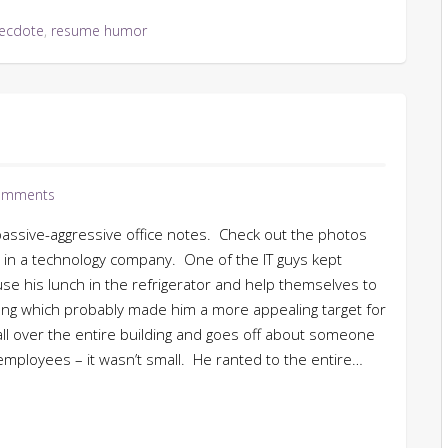
ecdote
,
resume humor
omments
passive-aggressive office notes. Check out the photos
d in a technology company. One of the IT guys kept
e his lunch in the refrigerator and help themselves to
rung which probably made him a more appealing target for
all over the entire building and goes off about someone
employees – it wasn’t small. He ranted to the entire…