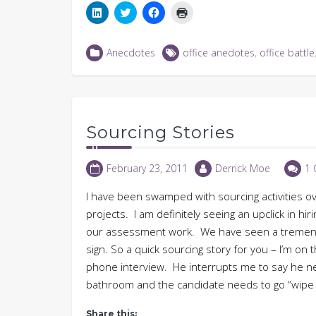
Click
Click
Click
Click
to
to
to
to
share
share
share
print
on
on
on
(Opens
LinkedIn
Twitter
Facebook
in
Anecdotes
office anedotes
,
office battle
(Opens
(Opens
(Opens
new
in
in
in
window)
new
new
new
window)
window)
window)
Sourcing Stories
February 23, 2011
Derrick Moe
1
I have been swamped with sourcing activities o
projects. I am definitely seeing an upclick in hi
our assessment work. We have seen a tremendo
sign. So a quick sourcing story for you – I’m o
phone interview. He interrupts me to say he ne
bathroom and the candidate needs to go “wipe 
Share this: