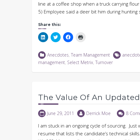
line at a coffee shop when a truck carrying flo
5) Employee said a deer bit him during huntin
Share this:
Click
Click
Click
Click
to
to
to
to
share
share
share
print
on
on
on
(Opens
LinkedIn
Twitter
Facebook
in
Anecdotes
,
Team Management
anecdot
(Opens
(Opens
(Opens
new
in
in
in
window)
management
,
Select Metrix
,
Turnover
new
new
new
window)
window)
window)
The Value Of An Update
June 29, 2011
Derrick Moe
8 Com
I am stuck in an ongoing cycle of sourcing. Jus
resume that lists the candidate’s technical skill