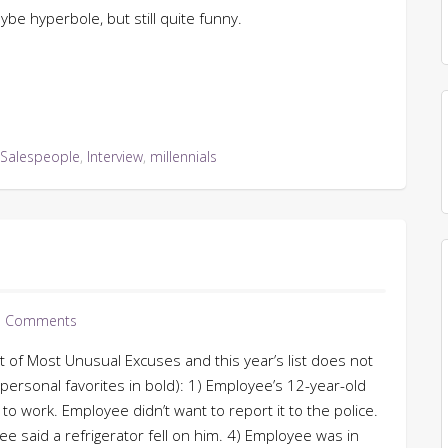
aybe hyperbole, but still quite funny.
 Salespeople
,
Interview
,
millennials
 Comments
 of Most Unusual Excuses and this year’s list does not
personal favorites in bold): 1) Employee’s 12-year-old
o work. Employee didn’t want to report it to the police.
ee said a refrigerator fell on him. 4) Employee was in