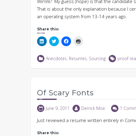
Win98? My guess (hope) is that the candidate s
That is about the only explanation because I cert
an operating system from 13-14 years ago.
Share this:
Click
Click
Click
Click
to
to
to
to
share
share
share
print
on
on
on
(Opens
LinkedIn
Twitter
Facebook
in
Anecdotes
,
Resumes
,
Sourcing
proof rea
(Opens
(Opens
(Opens
new
in
in
in
window)
new
new
new
window)
window)
window)
Of Scary Fonts
June 9, 2011
Derrick Moe
1 Comm
Just reviewed a resume written entirely in Comi
Share this: