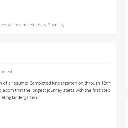
ecdote
,
resume blunders
,
Sourcing
mments
ion of a resume: Completed Kindergarten on through 12th
ld axiom that the longest journey starts with the first step
leting kindergarten.