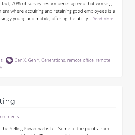
n fact, 70% of survey respondents agreed that working
 era where acquiring and retaining good employees is a
singly young and mobile, offering the ability…
Read More
ds
Gen X
,
Gen Y
,
Generations
,
remote office
,
remote
e
ting
Comments
on the Selling Power website. Some of the points from