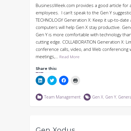
BusinessWeek.com provides a good article for 
employees. I can’t speak to the Gen Y suggestio
TECHNOLOGY Generation X: Keep it up-to-date an
computers will help Gen X stay productive. Gen
Gen Y is more comfortable with technology tha
cutting edge. COLLABORATION Generation X: Limit
conference calls, video, and Web conferencing w
meetings,…
Read More
Share this:
Click
Click
Click
Click
to
to
to
to
share
share
share
print
on
on
on
(Opens
LinkedIn
Twitter
Facebook
in
Team Management
Gen X
,
Gen Y
,
Genera
(Opens
(Opens
(Opens
new
in
in
in
window)
new
new
new
window)
window)
window)
Gen Xodus