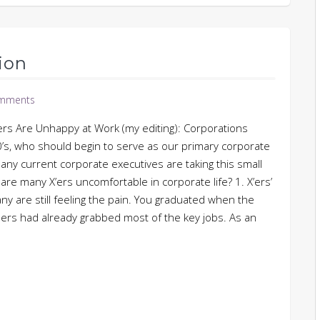
ion
mments
 Are Unhappy at Work (my editing): Corporations
40’s, who should begin to serve as our primary corporate
many current corporate executives are taking this small
re many X’ers uncomfortable in corporate life? 1. X’ers’
ny are still feeling the pain. You graduated when the
rs had already grabbed most of the key jobs. As an