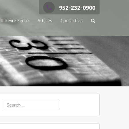
952-232-0900
The Hire Sense
Articles
Contact Us
Search
for: