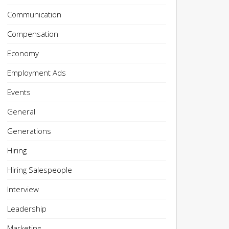
Communication
Compensation
Economy
Employment Ads
Events
General
Generations
Hiring
Hiring Salespeople
Interview
Leadership
Marketing