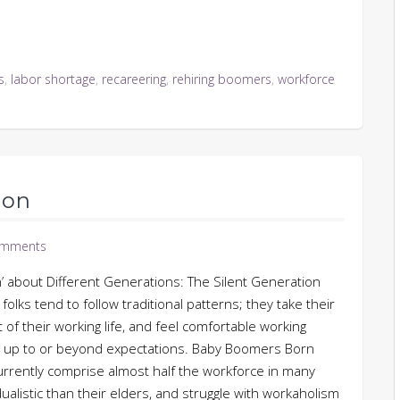
s
,
labor shortage
,
recareering
,
rehiring boomers
,
workforce
ion
omments
n’ about Different Generations: The Silent Generation
olks tend to follow traditional patterns; they take their
t of their working life, and feel comfortable working
rm up to or beyond expectations. Baby Boomers Born
rently comprise almost half the workforce in many
dualistic than their elders, and struggle with workaholism