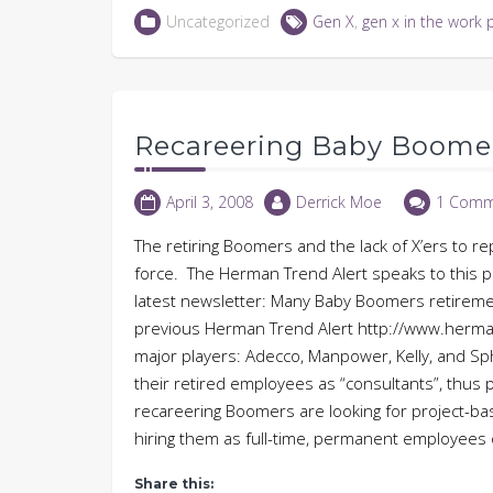
LinkedIn
Twitter
Facebook
in
Uncategorized
Gen X
,
gen x in the work 
(Opens
(Opens
(Opens
new
in
in
in
window)
new
new
new
window)
window)
window)
Recareering Baby Boome
April 3, 2008
Derrick Moe
1 Comm
The retiring Boomers and the lack of X’ers to r
force. The Herman Trend Alert speaks to this pr
latest newsletter: Many Baby Boomers retirement
previous Herman Trend Alert http://www.herman
major players: Adecco, Manpower, Kelly, and Sphe
their retired employees as “consultants”, thus pr
recareering Boomers are looking for project-ba
hiring them as full-time, permanent employees
Share this: