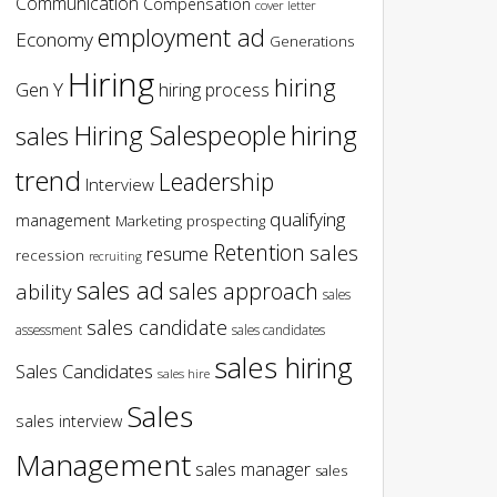
Communication
Compensation
cover letter
employment ad
Economy
Generations
Hiring
hiring
Gen Y
hiring process
hiring
Hiring Salespeople
sales
trend
Leadership
Interview
qualifying
management
Marketing
prospecting
Retention
sales
resume
recession
recruiting
sales ad
sales approach
ability
sales
sales candidate
assessment
sales candidates
sales hiring
Sales Candidates
sales hire
Sales
sales interview
Management
sales manager
sales