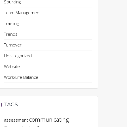
Sourcing
Team Management
Training
Trends
Turnover
Uncategorized
Website
Work/Life Balance
TAGS
communicating
assessment