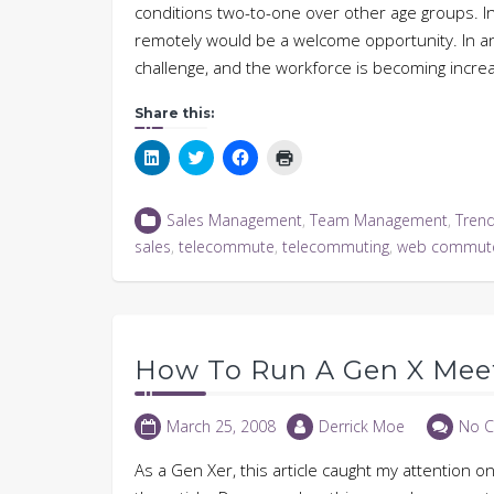
conditions two-to-one over other age groups. I
remotely would be a welcome opportunity. In an
challenge, and the workforce is becoming increa
Share this:
Click
Click
Click
Click
to
to
to
to
share
share
share
print
on
on
on
(Opens
LinkedIn
Twitter
Facebook
in
Sales Management
,
Team Management
,
Tren
(Opens
(Opens
(Opens
new
in
in
in
window)
sales
,
telecommute
,
telecommuting
,
web commut
new
new
new
window)
window)
window)
How To Run A Gen X Mee
March 25, 2008
Derrick Moe
No 
As a Gen Xer, this article caught my attention 