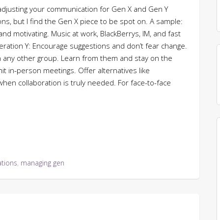
adjusting your communication for Gen X and Gen Y
ns, but I find the Gen X piece to be spot on. A sample:
d motivating. Music at work, BlackBerrys, IM, and fast
eration Y: Encourage suggestions and don’t fear change.
n any other group. Learn from them and stay on the
 in-person meetings. Offer alternatives like
hen collaboration is truly needed. For face-to-face
tions
,
managing gen