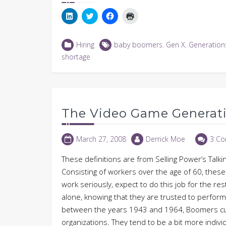
Click
Click
Click
Click
to
to
to
to
share
share
share
print
on
on
on
(Opens
LinkedIn
Twitter
Facebook
in
Hiring
baby boomers
,
Gen X
,
Generation
(Opens
(Opens
(Opens
new
in
in
in
window)
shortage
new
new
new
window)
window)
window)
The Video Game Generat
March 27, 2008
Derrick Moe
3 C
These definitions are from Selling Power’s Talki
Consisting of workers over the age of 60, these f
work seriously, expect to do this job for the res
alone, knowing that they are trusted to perfo
between the years 1943 and 1964, Boomers cur
organizations. They tend to be a bit more indivi