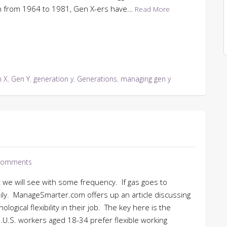
rn from 1964 to 1981, Gen X-ers have…
Read More
 X
,
Gen Y
,
generation y
,
Generations
,
managing gen y
Comments
t we will see with some frequency. If gas goes to
 daily. ManageSmarter.com offers up an article discussing
ogical flexibility in their job. The key here is the
U.S. workers aged 18-34 prefer flexible working