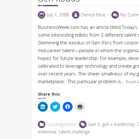
July 1, 2008
Derrick Moe
No Com
BusinessWeek.com has an article titled Today’
some interesting tidbits from 3 different talen
Stemming the exodus of Gen X’ers from corporate
mid-career talent—people in whom the organizat
hopes for future leadership. For example, dev
calibrated to leverage technology and create gr
over recent years. The sheer smallness of my 
marketplace. This particular problem is…
Read 
Share this:
Click
Click
Click
Click
to
to
to
to
share
share
share
print
on
on
on
(Opens
LinkedIn
Twitter
Facebook
in
Uncategorized
Gen X
,
gen x leadership
,
(Opens
(Opens
(Opens
new
in
in
in
window)
millennial
,
talent challenge
new
new
new
window)
window)
window)