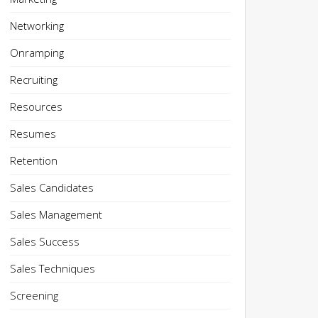
Networking
Onramping
Recruiting
Resources
Resumes
Retention
Sales Candidates
Sales Management
Sales Success
Sales Techniques
Screening