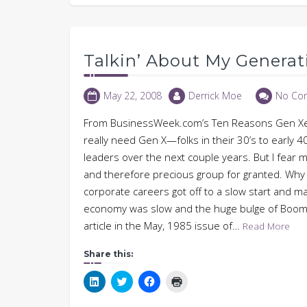
Talkin’ About My Generat
May 22, 2008
Derrick Moe
No Co
From BusinessWeek.com’s Ten Reasons Gen Xers
really need Gen X—folks in their 30’s to early 
leaders over the next couple years. But I fear 
and therefore precious group for granted. Why a
corporate careers got off to a slow start and ma
economy was slow and the huge bulge of Boome
article in the May, 1985 issue of…
Read More
Share this:
Click
Click
Click
Click
to
to
to
to
share
share
share
print
on
on
on
(Opens