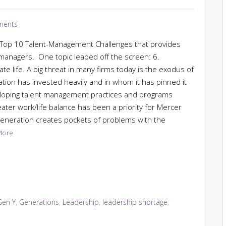
ments
s Top 10 Talent-Management Challenges that provides
t managers. One topic leaped off the screen: 6.
 life. A big threat in many firms today is the exodus of
ion has invested heavily and in whom it has pinned it
eloping talent management practices and programs
eater work/life balance has been a priority for Mercer
generation creates pockets of problems with the
More
Gen Y
,
Generations
,
Leadership
,
leadership shortage
,