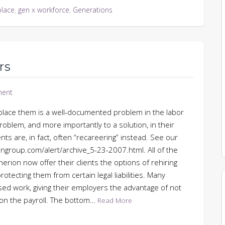
place
,
gen x workforce
,
Generations
rs
ent
eplace them is a well-documented problem in the labor
oblem, and more importantly to a solution, in their
s are, in fact, often “recareering” instead. See our
group.com/alert/archive_5-23-2007.html. All of the
rion now offer their clients the options of rehiring
otecting them from certain legal liabilities. Many
sed work, giving their employers the advantage of not
 on the payroll. The bottom…
Read More