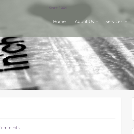
Since 2004
Home
About Us
Services
Comments