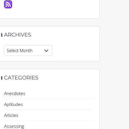
ARCHIVES
Archives
CATEGORIES
Anecdotes
Aptitudes
Articles
Assessing