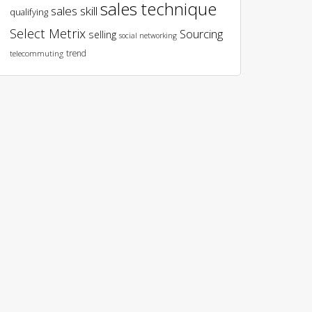
sales technique
sales skill
qualifying
Select Metrix
Sourcing
selling
social networking
trend
telecommuting