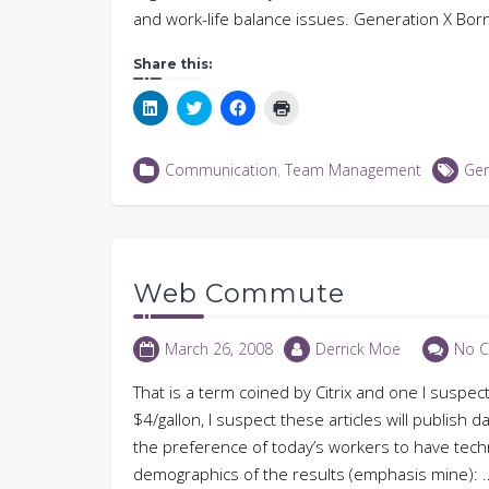
and work-life balance issues. Generation X Bo
Share this:
Click
Click
Click
Click
to
to
to
to
share
share
share
print
on
on
on
(Opens
LinkedIn
Twitter
Facebook
in
Communication
,
Team Management
Gen
(Opens
(Opens
(Opens
new
in
in
in
window)
new
new
new
window)
window)
window)
Web Commute
March 26, 2008
Derrick Moe
No 
That is a term coined by Citrix and one I suspec
$4/gallon, I suspect these articles will publish
the preference of today’s workers to have technol
demographics of the results (emphasis mine): …