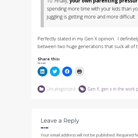
10. Finally,
your own parenting pressur
spending more time with your kids than yo
juggling is getting more and more difficult.
Perfectly stated in my Gen X opinion. I definitel
between two huge generations that suck all of 
Share this:
Click
Click
Click
Click
to
to
to
to
share
share
share
print
on
on
on
(Opens
LinkedIn
Twitter
Facebook
in
Uncategorized
Gen X
,
gen x in the work 
(Opens
(Opens
(Opens
new
in
in
in
window)
new
new
new
window)
window)
window)
Leave a Reply
Your email address will not be published.
Required fi