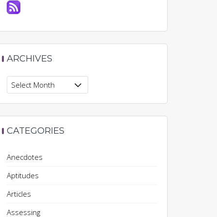
ARCHIVES
Archives
CATEGORIES
Anecdotes
Aptitudes
Articles
Assessing