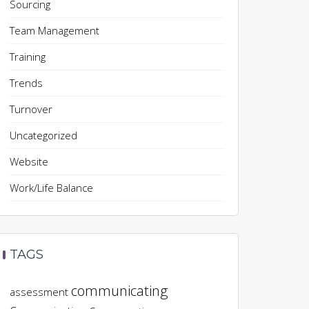
Sourcing
Team Management
Training
Trends
Turnover
Uncategorized
Website
Work/Life Balance
TAGS
communicating
assessment