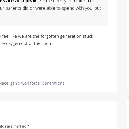
es are at a peak
. You’re deeply committed to
ur parents did or were able to spend with you, but
y feel like we are the forgotten generation stuck
the oxygen out of the room.
place
,
gen x workforce
,
Generations
elds are marked
*