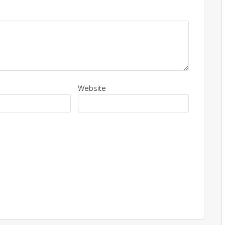
Website