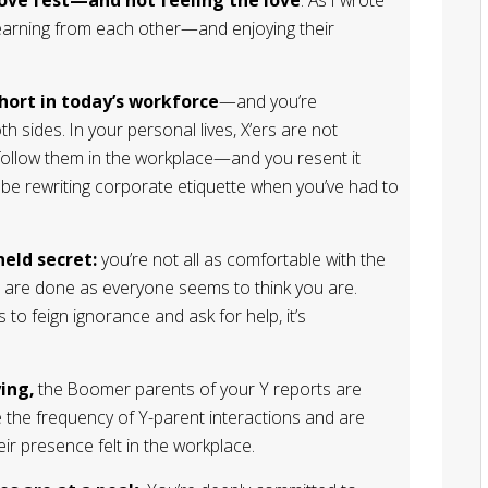
learning from each other—and enjoying their
hort in today’s workforce
—and you’re
 sides. In your personal lives, X’ers are not
 follow them in the workplace—and you resent it
 be rewriting corporate etiquette when you’ve had to
held secret:
you’re not all as comfortable with the
s are done as everyone seems to think you are.
 to feign ignorance and ask for help, it’s
ing,
the Boomer parents of your Y reports are
ve the frequency of Y-parent interactions and are
ir presence felt in the workplace.