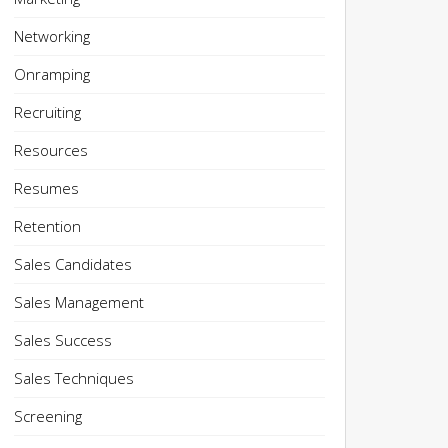
Networking
Onramping
Recruiting
Resources
Resumes
Retention
Sales Candidates
Sales Management
Sales Success
Sales Techniques
Screening