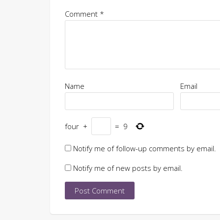
Comment
*
Name
Email
four
+
=
9
Notify me of follow-up comments by email.
Notify me of new posts by email.