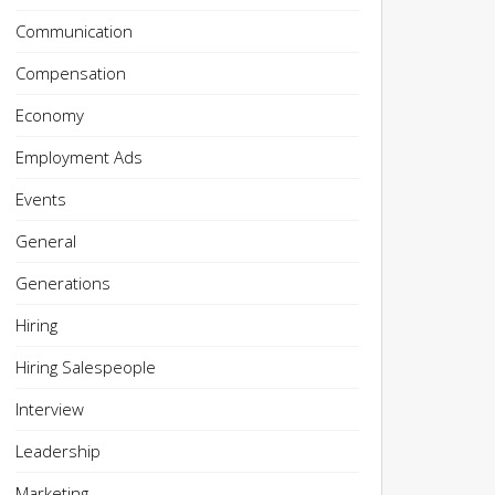
Communication
Compensation
Economy
Employment Ads
Events
General
Generations
Hiring
Hiring Salespeople
Interview
Leadership
Marketing