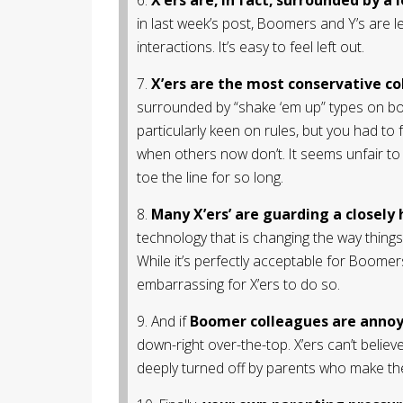
in last week’s post, Boomers and Y’s are 
interactions. It’s easy to feel left out.
7.
X’ers are the most conservative co
surrounded by “shake ‘em up” types on both
particularly keen on rules, but you had to
when others now don’t. It seems unfair to
toe the line for so long.
8.
Many X’ers’ are guarding a closely 
technology that is changing the way thing
While it’s perfectly acceptable for Boomers
embarrassing for X’ers to do so.
9. And if
Boomer colleagues are annoy
down-right over-the-top. X’ers can’t belie
deeply turned off by parents who make the