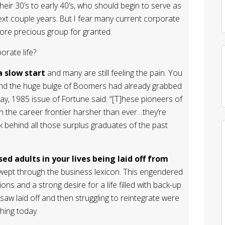
eir 30’s to early 40’s, who should begin to serve as
xt couple years. But I fear many current corporate
fore precious group for granted.
rate life?
a slow start
and many are still feeling the pain. You
d the huge bulge of Boomers had already grabbed
May, 1985 issue of Fortune said: “[T]hese pioneers of
on the career frontier harsher than ever…they’re
k behind all those surplus graduates of the past
d adults in your lives being laid off from
swept through the business lexicon. This engendered
utions and a strong desire for a life filled with back-up
 saw laid off and then struggling to reintegrate were
hing today.