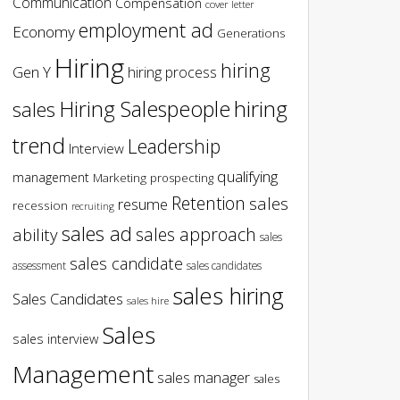
Communication
Compensation
cover letter
employment ad
Economy
Generations
Hiring
hiring
Gen Y
hiring process
hiring
Hiring Salespeople
sales
trend
Leadership
Interview
qualifying
management
Marketing
prospecting
Retention
sales
resume
recession
recruiting
sales ad
sales approach
ability
sales
sales candidate
assessment
sales candidates
sales hiring
Sales Candidates
sales hire
Sales
sales interview
Management
sales manager
sales