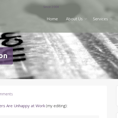
Since 2004
Home
About Us
Services
ion
mments
ers Are Unhappy at Work
(my editing):