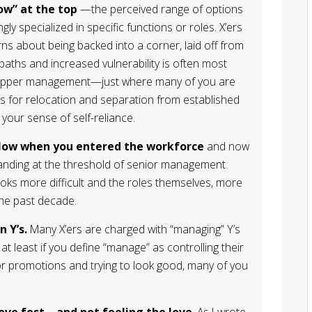
ow” at the top
—the perceived range of options
ly specialized in specific functions or roles. X’ers
s about being backed into a corner, laid off from
aths and increased vulnerability is often most
to upper management—just where many of you are
s for relocation and separation from established
your sense of self-reliance.
low when you entered the workforce
and now
tanding at the threshold of senior management.
ooks more difficult and the roles themselves, more
the past decade.
 Y’s.
Many X’ers are charged with “managing” Y’s
at least if you define “manage” as controlling their
or promotions and trying to look good, many of you
 love fest—and not feeling the love
. As I wrote