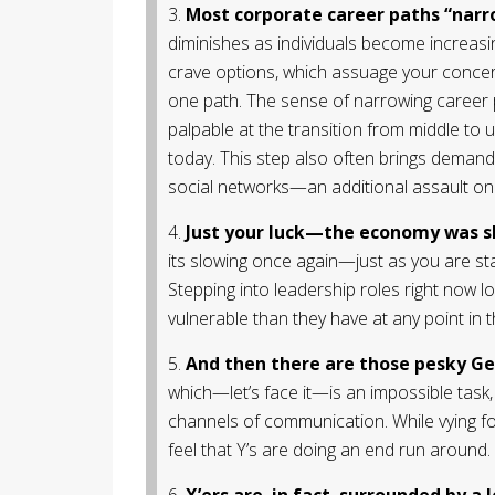
3.
Most corporate career paths “narr
diminishes as individuals become increasing
crave options, which assuage your concern
one path. The sense of narrowing career p
palpable at the transition from middle 
today. This step also often brings demand
social networks—an additional assault on 
4.
Just your luck—the economy was s
its slowing once again—just as you are s
Stepping into leadership roles right now l
vulnerable than they have at any point in 
5.
And then there are those pesky Gen
which—let’s face it—is an impossible task, 
channels of communication. While vying f
feel that Y’s are doing an end run around.
6.
X’ers are, in fact, surrounded by a