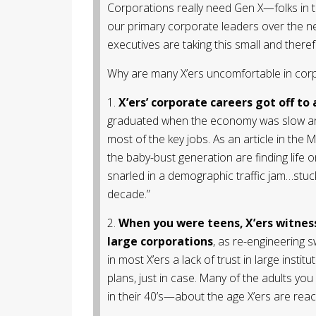
Corporations really need Gen X—folks in th
our primary corporate leaders over the ne
executives are taking this small and there
Why are many X’ers uncomfortable in corpo
1.
X’ers’ corporate careers got off to 
graduated when the economy was slow an
most of the key jobs. As an article in the 
the baby-bust generation are finding life 
snarled in a demographic traffic jam…stuc
decade.”
2.
When you were teens, X’ers witnesse
large corporations
, as re-engineering 
in most X’ers a lack of trust in large instit
plans, just in case. Many of the adults you
in their 40’s—about the age X’ers are reac