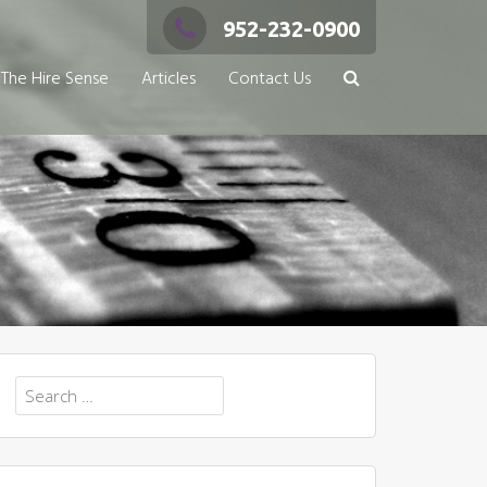
952-232-0900
The Hire Sense
Articles
Contact Us
Search
for: