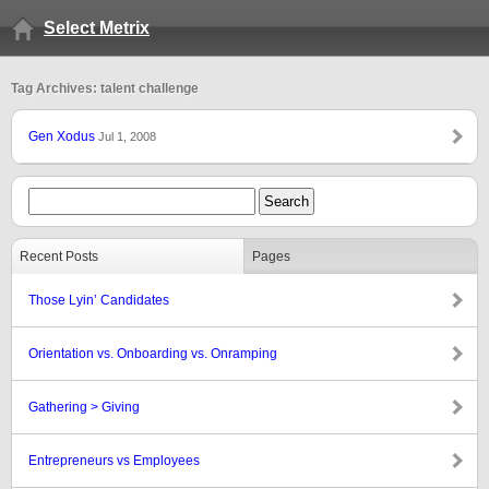
Select Metrix
Tag Archives: talent challenge
Gen Xodus
Jul 1, 2008
Recent Posts
Pages
Those Lyin’ Candidates
Orientation vs. Onboarding vs. Onramping
Gathering > Giving
Entrepreneurs vs Employees