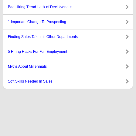
Bad Hiring Trend-Lack of Decisiveness
1 Important Change To Prospecting
Finding Sales Talent In Other Departments
5 Hiring Hacks For Full Employment
Myths About Millennials
Soft Skills Needed In Sales