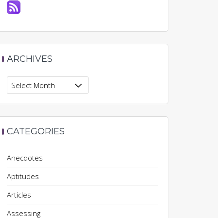
ARCHIVES
Archives
CATEGORIES
Anecdotes
Aptitudes
Articles
Assessing