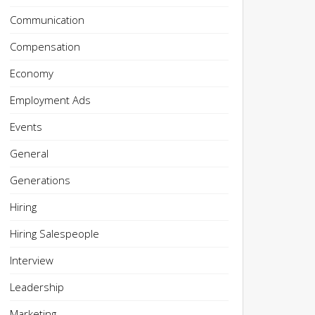
Communication
Compensation
Economy
Employment Ads
Events
General
Generations
Hiring
Hiring Salespeople
Interview
Leadership
Marketing