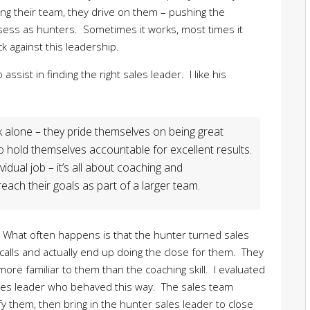
ng their team, they drive on them – pushing the
sess as hunters. Sometimes it works, most times it
 against this leadership.
assist in finding the right sales leader. I like his
 alone – they pride themselves on being great
o hold themselves accountable for excellent results.
dual job – it’s all about coaching and
ach their goals as part of a larger team.
 What often happens is that the hunter turned sales
calls and actually end up doing the close for them. They
s more familiar to them than the coaching skill. I evaluated
ales leader who behaved this way. The sales team
fy them, then bring in the hunter sales leader to close