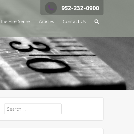
952-232-0900
The Hire Sense
Articles
Contact Us
Search
for: