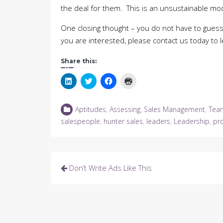
the deal for them. This is an unsustainable mo
One closing thought – you do not have to guess
you are interested, please contact us today to 
Share this:
Click
Click
Click
Click
to
to
to
to
share
share
share
print
on
on
on
(Opens
LinkedIn
Twitter
Facebook
in
Aptitudes
,
Assessing
,
Sales Management
,
Tea
(Opens
(Opens
(Opens
new
in
in
in
window)
salespeople
,
hunter sales
,
leaders
,
Leadership
,
pr
new
new
new
window)
window)
window)
Post
Don’t Write Ads Like This
navigation