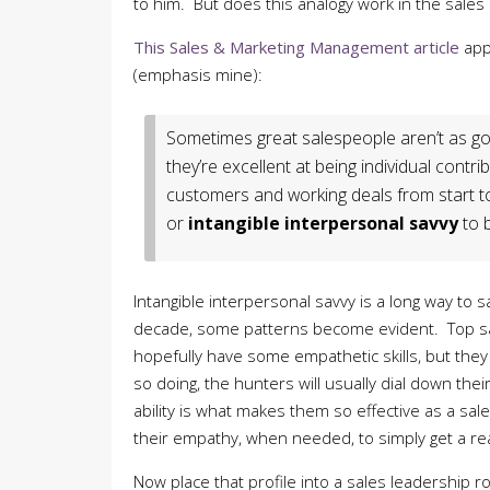
to him. But does this analogy work in the sales
This Sales & Marketing Management article
app
(emphasis mine):
Sometimes great salespeople aren’t as g
they’re excellent at being individual contrib
customers and working deals from start to f
or
intangible interpersonal savvy
to 
Intangible interpersonal savvy is a long way to
decade, some patterns become evident. Top sal
hopefully have some empathetic skills, but they 
so doing, the hunters will usually dial down thei
ability is what makes them so effective as a s
their empathy, when needed, to simply get a re
Now place that profile into a sales leadership 