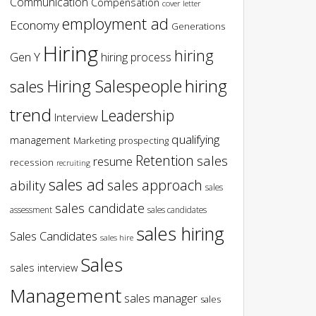
Communication
Compensation
cover letter
employment ad
Economy
Generations
Hiring
hiring
Gen Y
hiring process
hiring
Hiring Salespeople
sales
trend
Leadership
Interview
qualifying
management
Marketing
prospecting
Retention
sales
resume
recession
recruiting
sales ad
sales approach
ability
sales
sales candidate
assessment
sales candidates
sales hiring
Sales Candidates
sales hire
Sales
sales interview
Management
sales manager
sales