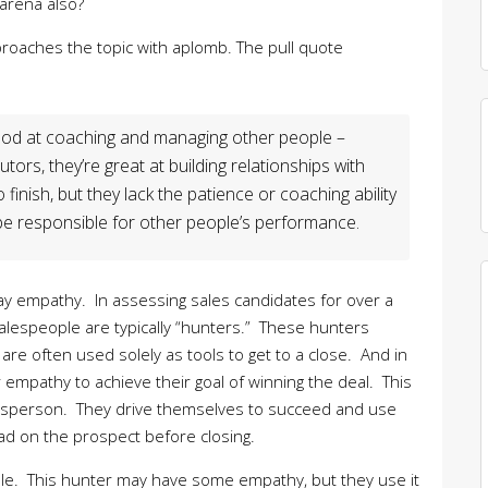
 arena also?
roaches the topic with aplomb. The pull quote
ood at coaching and managing other people –
utors, they’re great at building relationships with
inish, but they lack the patience or coaching ability
be responsible for other people’s performance.
 say empathy. In assessing sales candidates for over a
espeople are typically “hunters.” These hunters
are often used solely as tools to get to a close. And in
r empathy to achieve their goal of winning the deal. This
alesperson. They drive themselves to succeed and use
ad on the prospect before closing.
role. This hunter may have some empathy, but they use it