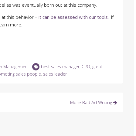
del as was eventually born out at this company.
 at this behavior –
it can be assessed with our tools.
If
learn more.
m Management
best sales manager
,
CRO
,
great
omoting sales people
,
sales leader
More Bad Ad Writing