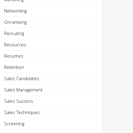
Networking
Onramping
Recruiting
Resources
Resumes
Retention
Sales Candidates
Sales Management
Sales Success
Sales Techniques
Screening