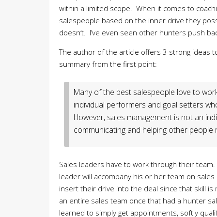
within a limited scope. When it comes to coachi
salespeople based on the inner drive they pos
doesn’t. I’ve even seen other hunters push back
The author of the article offers 3 strong ideas to 
summary from the first point:
Many of the best salespeople love to work
individual performers and goal setters wh
However, sales management is not an indivi
communicating and helping other people re
Sales leaders have to work through their team.
leader will accompany his or her team on sales 
insert their drive into the deal since that skill i
an entire sales team once that had a hunter s
learned to simply get appointments, softly quali