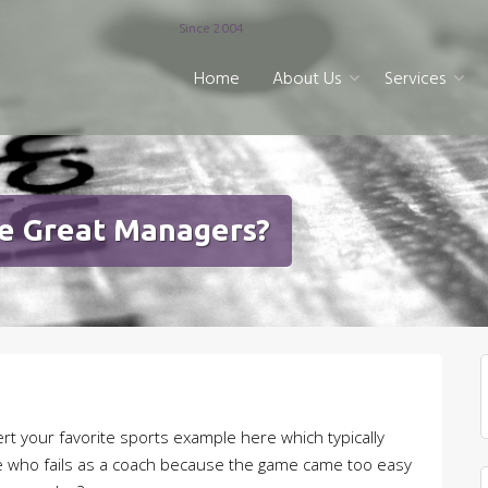
Since 2004
Home
About Us
Services
e Great Managers?
sert your favorite sports example here which typically
ete who fails as a coach because the game came too easy