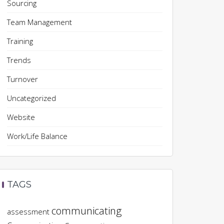
Sourcing
Team Management
Training
Trends
Turnover
Uncategorized
Website
Work/Life Balance
TAGS
communicating
assessment