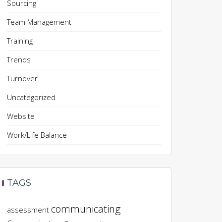
Sourcing
Team Management
Training
Trends
Turnover
Uncategorized
Website
Work/Life Balance
TAGS
communicating
assessment