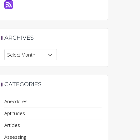
ARCHIVES
Archives
CATEGORIES
Anecdotes
Aptitudes
Articles
Assessing