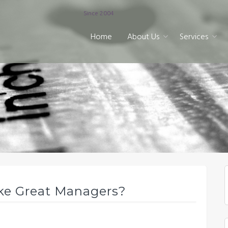
Since 2004
Home
About Us
Services
ke Great Managers?