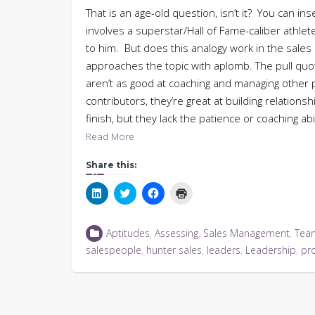
That is an age-old question, isn’t it? You can in
involves a superstar/Hall of Fame-caliber athl
to him. But does this analogy work in the sales
approaches the topic with aplomb. The pull qu
aren’t as good at coaching and managing other pe
contributors, they’re great at building relation
finish, but they lack the patience or coaching ab
Read More
Share this:
Click
Click
Click
Click
to
to
to
to
share
share
share
print
on
on
on
(Opens
LinkedIn
Twitter
Facebook
in
Aptitudes
,
Assessing
,
Sales Management
,
Tea
(Opens
(Opens
(Opens
new
in
in
in
window)
salespeople
,
hunter sales
,
leaders
,
Leadership
,
pr
new
new
new
window)
window)
window)