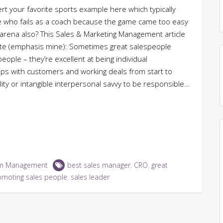
sert your favorite sports example here which typically
ete who fails as a coach because the game came too easy
 arena also? This Sales & Marketing Management article
ote (emphasis mine): Sometimes great salespeople
ople – they’re excellent at being individual
ships with customers and working deals from start to
ility or intangible interpersonal savvy to be responsible…
m Management
best sales manager
,
CRO
,
great
omoting sales people
,
sales leader