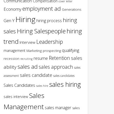
Communication
Compensation
cover letter
employment ad
Economy
Generations
Hiring
hiring
Gen Y
hiring process
hiring
Hiring Salespeople
sales
trend
Leadership
Interview
qualifying
management
Marketing
prospecting
Retention
sales
resume
recession
recruiting
sales ad
sales approach
ability
sales
sales candidate
assessment
sales candidates
sales hiring
Sales Candidates
sales hire
Sales
sales interview
Management
sales manager
sales