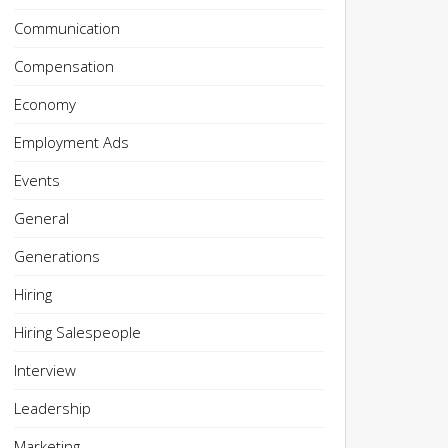
Communication
Compensation
Economy
Employment Ads
Events
General
Generations
Hiring
Hiring Salespeople
Interview
Leadership
Marketing