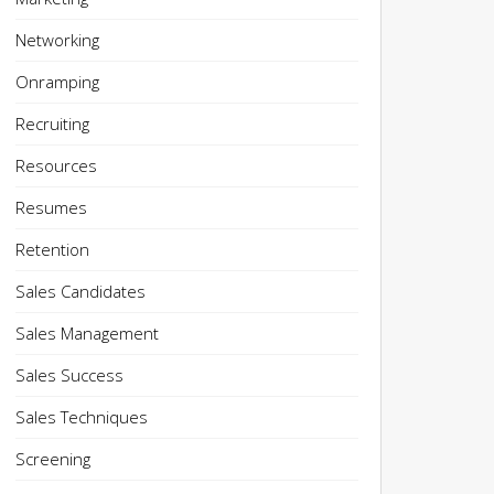
Networking
Onramping
Recruiting
Resources
Resumes
Retention
Sales Candidates
Sales Management
Sales Success
Sales Techniques
Screening