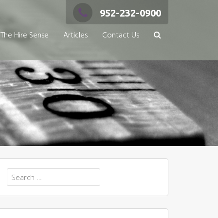
952-232-0900
The Hire Sense
Articles
Contact Us
Search
for: