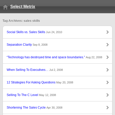
Select Metrix
Tag Archives: sales skills
Social Skills vs. Sales Skills
Jun 24, 2010
Separation Clarity
Sep 8, 2008
“Technology has destroyed time and space boundaries.”
Aug 22, 2008
When Selling To Executives…
Jul 2, 2008
12 Strategies For Asking Questions
May 20, 2008
Selling To The C Level
May 12, 2008
Shortening The Sales Cycle
Apr 30, 2008