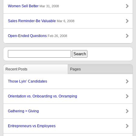
Women Sell Better
Mar 31, 2008
Sales Reminder-Be Valuable
Mar 6, 2008
Open-Ended Questions
Feb 26, 2008
Recent Posts
Pages
Those Lyin’ Candidates
Orientation vs. Onboarding vs. Onramping
Gathering > Giving
Entrepreneurs vs Employees