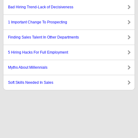
Bad Hiring Trend-Lack of Decisiveness
1 Important Change To Prospecting
Finding Sales Talent In Other Departments
5 Hiring Hacks For Full Employment
Myths About Millennials
Soft Skills Needed In Sales