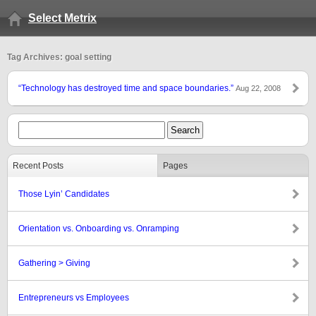
Select Metrix
Tag Archives: goal setting
“Technology has destroyed time and space boundaries.”
Aug 22, 2008
Recent Posts
Pages
Those Lyin’ Candidates
Orientation vs. Onboarding vs. Onramping
Gathering > Giving
Entrepreneurs vs Employees