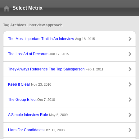
Select Metrix
Tag Archives: interview approach
The Most Important Trait In An Interview
Aug 18, 2015
The Lost Art of Decorum
Jun 17, 2015
They Always Reference The Top Salesperson
Feb 1, 2011
Keep It Clear
Nov 23, 2010
The Group Effect
Oct 7, 2010
A Simple Interview Rule
May 5, 2009
Liars For Candidates
Dec 12, 2008