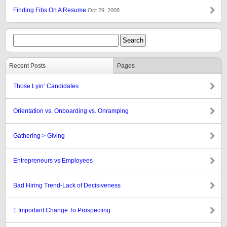
Finding Fibs On A Resume
Oct 29, 2008
Recent Posts
Pages
Those Lyin’ Candidates
Orientation vs. Onboarding vs. Onramping
Gathering > Giving
Entrepreneurs vs Employees
Bad Hiring Trend-Lack of Decisiveness
1 Important Change To Prospecting