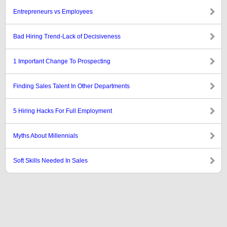
Entrepreneurs vs Employees
Bad Hiring Trend-Lack of Decisiveness
1 Important Change To Prospecting
Finding Sales Talent In Other Departments
5 Hiring Hacks For Full Employment
Myths About Millennials
Soft Skills Needed In Sales