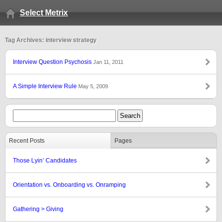
Select Metrix
Tag Archives: interview strategy
Interview Question Psychosis
Jan 11, 2011
A Simple Interview Rule
May 5, 2009
Recent Posts
Pages
Those Lyin’ Candidates
Orientation vs. Onboarding vs. Onramping
Gathering > Giving