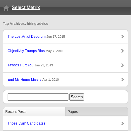
Select Metrix
Tag Archives: hiring advice
The Lost Art of Decorum
Jun 17, 2015
Objectivity Trumps Bias
May 7, 2015
Tattoos Hurt You
Jan 23, 2013
End My Hiring Misery
Apr 1, 2010
Recent Posts
Pages
Those Lyin’ Candidates