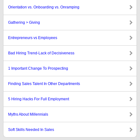
Orientation vs. Onboarding vs. Onramping
Gathering > Giving
Entrepreneurs vs Employees
Bad Hiring Trend-Lack of Decisiveness
1 Important Change To Prospecting
Finding Sales Talent In Other Departments
5 Hiring Hacks For Full Employment
Myths About Millennials
Soft Skills Needed In Sales