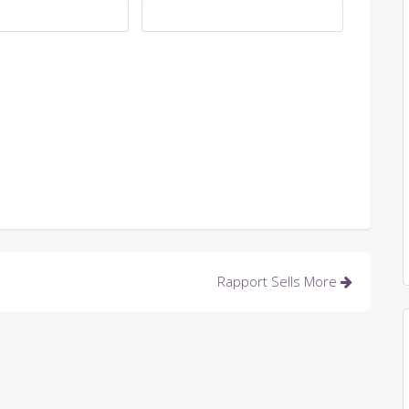
Rapport Sells More