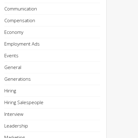
Communication
Compensation
Economy
Employment Ads
Events
General
Generations
Hiring
Hiring Salespeople
Interview
Leadership
Marketing