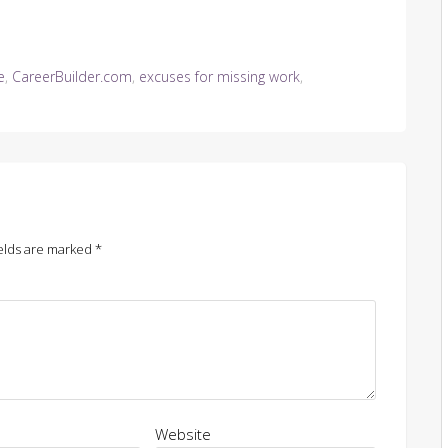
e
,
CareerBuilder.com
,
excuses for missing work
,
elds are marked
*
Website