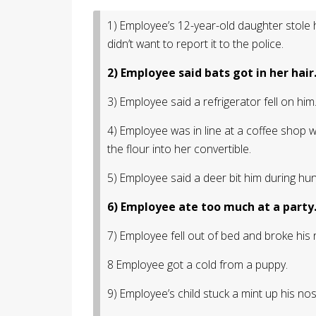
1) Employee’s 12-year-old daughter stole
didn’t want to report it to the police.
2) Employee said bats got in her hair
3) Employee said a refrigerator fell on him
4) Employee was in line at a coffee shop
the flour into her convertible.
5) Employee said a deer bit him during hu
6) Employee ate too much at a party
7) Employee fell out of bed and broke his 
8 Employee got a cold from a puppy.
9) Employee’s child stuck a mint up his no