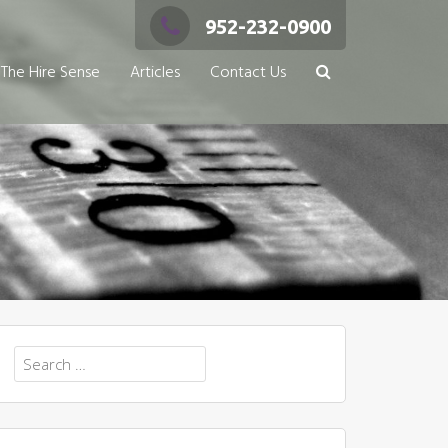
952-232-0900
The Hire Sense
Articles
Contact Us
Search
for: