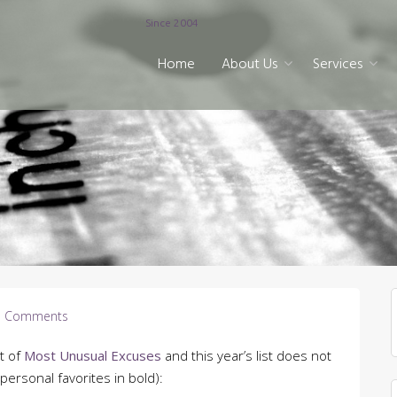
Since 2004
Home
About Us
Services
 Comments
t of
Most Unusual Excuses
and this year’s list does not
personal favorites in bold):