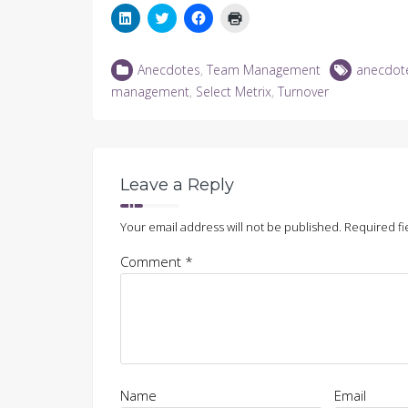
Click
Click
Click
Click
to
to
to
to
share
share
share
print
on
on
on
(Opens
LinkedIn
Twitter
Facebook
in
Anecdotes
,
Team Management
anecdot
(Opens
(Opens
(Opens
new
in
in
in
window)
management
,
Select Metrix
,
Turnover
new
new
new
window)
window)
window)
Leave a Reply
Your email address will not be published.
Required fi
Comment
*
Name
Email