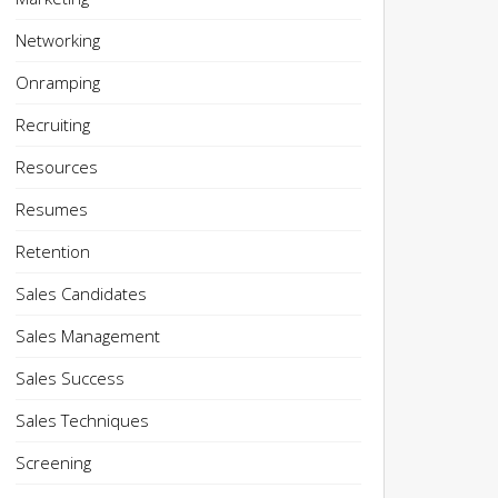
Networking
Onramping
Recruiting
Resources
Resumes
Retention
Sales Candidates
Sales Management
Sales Success
Sales Techniques
Screening