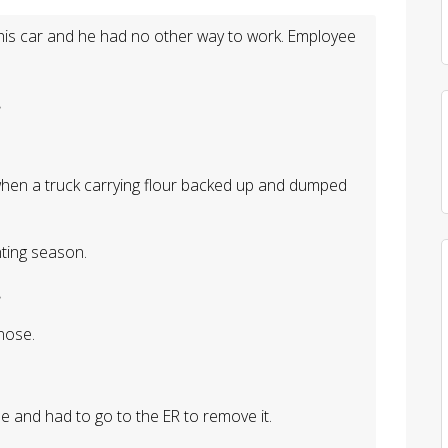
 his car and he had no other way to work. Employee
.
.
 when a truck carrying flour backed up and dumped
nting season.
.
nose.
se and had to go to the ER to remove it.