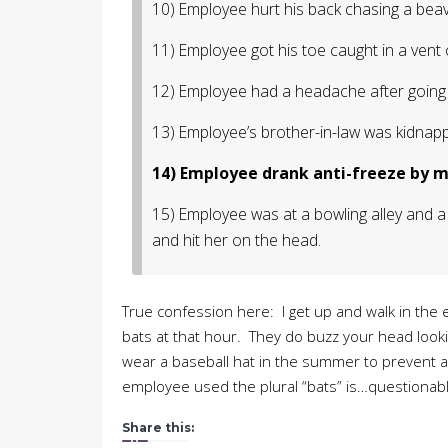
10) Employee hurt his back chasing a beav
11) Employee got his toe caught in a vent 
12) Employee had a headache after going 
13) Employee’s brother-in-law was kidnapp
14) Employee drank anti-freeze by mi
15) Employee was at a bowling alley and a 
and hit her on the head.
True confession here: I get up and walk in the 
bats at that hour. They do buzz your head lookin
wear a baseball hat in the summer to prevent any
employee used the plural “bats” is…questionabl
Share this: