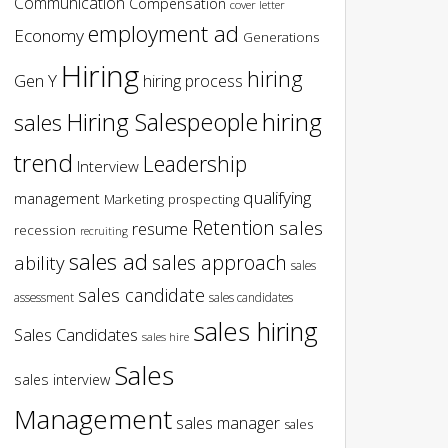
Communication
Compensation
cover letter
employment ad
Economy
Generations
Hiring
hiring
Gen Y
hiring process
hiring
Hiring Salespeople
sales
trend
Leadership
Interview
qualifying
management
Marketing
prospecting
Retention
sales
resume
recession
recruiting
sales ad
sales approach
ability
sales
sales candidate
assessment
sales candidates
sales hiring
Sales Candidates
sales hire
Sales
sales interview
Management
sales manager
sales