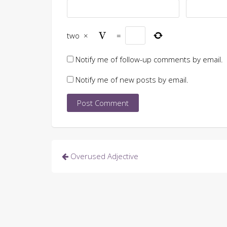
two
×
=
Notify me of follow-up comments by email.
Notify me of new posts by email.
Post
Overused Adjective
navigation