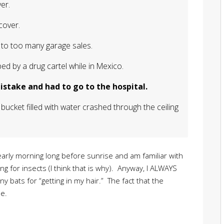
er.
cover.
to too many garage sales.
ed by a drug cartel while in Mexico.
stake and had to go to the hospital.
bucket filled with water crashed through the ceiling
early morning long before sunrise and am familiar with
g for insects (I think that is why). Anyway, I ALWAYS
 bats for “getting in my hair.” The fact that the
e.