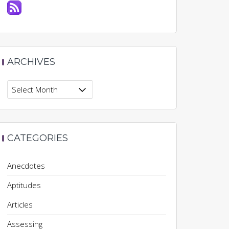
ARCHIVES
Archives
CATEGORIES
Anecdotes
Aptitudes
Articles
Assessing