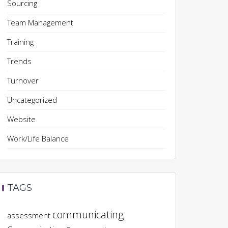
Sourcing
Team Management
Training
Trends
Turnover
Uncategorized
Website
Work/Life Balance
TAGS
communicating
assessment