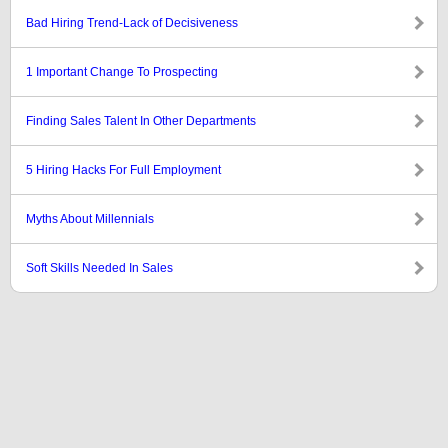
Bad Hiring Trend-Lack of Decisiveness
1 Important Change To Prospecting
Finding Sales Talent In Other Departments
5 Hiring Hacks For Full Employment
Myths About Millennials
Soft Skills Needed In Sales