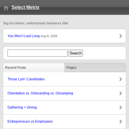
Select Metrix
Tag Archives: unfortunate business title
You Won’t Last Long
Aug 8, 2008
Recent Posts
Pages
Those Lyin’ Candidates
Orientation vs. Onboarding vs. Onramping
Gathering > Giving
Entrepreneurs vs Employees