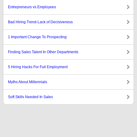
Entrepreneurs vs Employees
Bad Hiring Trend-Lack of Decisiveness
1 Important Change To Prospecting
Finding Sales Talent In Other Departments
5 Hiring Hacks For Full Employment
Myths About Millennials
Soft Skills Needed In Sales