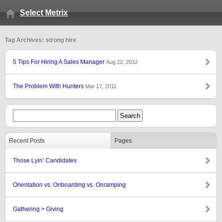
Select Metrix
Tag Archives: strong hire
5 Tips For Hiring A Sales Manager
Aug 22, 2012
The Problem With Hunters
Mar 17, 2011
Recent Posts
Pages
Those Lyin’ Candidates
Orientation vs. Onboarding vs. Onramping
Gathering > Giving