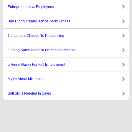
Entrepreneurs vs Employees
Bad Hiring Trend-Lack of Decisiveness
1 Important Change To Prospecting
Finding Sales Talent In Other Departments
5 Hiring Hacks For Full Employment
Myths About Millennials
Soft Skills Needed In Sales