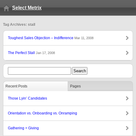
Select Metrix
Tag Archives: stall
Toughest Sales Objection – Indifference
Mar 11, 2008
The Perfect Stall
Jan 17, 2008
Recent Posts
Pages
Those Lyin’ Candidates
Orientation vs. Onboarding vs. Onramping
Gathering > Giving