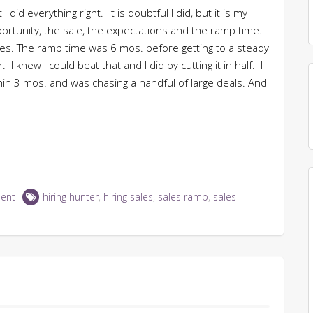
 I did everything right. It is doubtful I did, but it is my
portunity, the sale, the expectations and the ramp time.
ties. The ramp time was 6 mos. before getting to a steady
 knew I could beat that and I did by cutting it in half. I
thin 3 mos. and was chasing a handful of large deals. And
ent
hiring hunter
,
hiring sales
,
sales ramp
,
sales