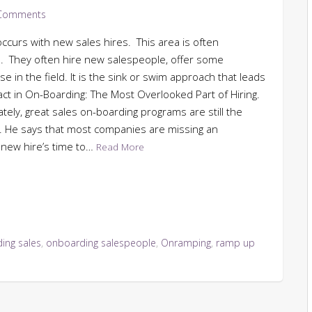
Comments
occurs with new sales hires. This area is often
. They often hire new salespeople, offer some
e in the field. It is the sink or swim approach that leads
act in On-Boarding: The Most Overlooked Part of Hiring.
ately, great sales on-boarding programs are still the
s. He says that most companies are missing an
a new hire’s time to…
Read More
ing sales
,
onboarding salespeople
,
Onramping
,
ramp up