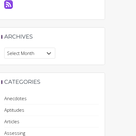
ARCHIVES
Archives
CATEGORIES
Anecdotes
Aptitudes
Articles
Assessing