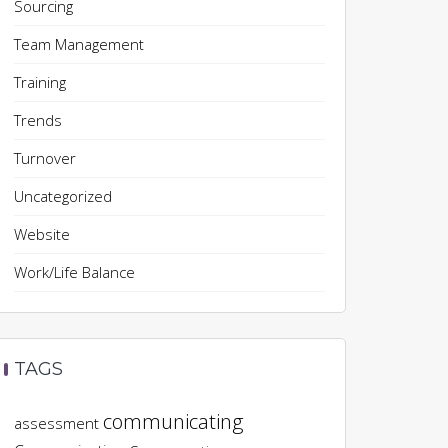
Sourcing
Team Management
Training
Trends
Turnover
Uncategorized
Website
Work/Life Balance
TAGS
communicating
assessment