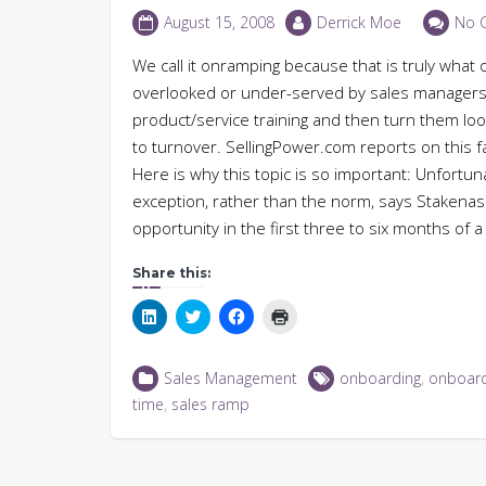
August 15, 2008
Derrick Moe
No 
We call it onramping because that is truly what 
overlooked or under-served by sales managers
product/service training and then turn them loos
to turnover. SellingPower.com reports on this f
Here is why this topic is so important: Unfortun
exception, rather than the norm, says Stakena
opportunity in the first three to six months of 
Share this:
Click
Click
Click
Click
to
to
to
to
share
share
share
print
on
on
on
(Opens
LinkedIn
Twitter
Facebook
in
Sales Management
onboarding
,
onboard
(Opens
(Opens
(Opens
new
in
in
in
window)
time
,
sales ramp
new
new
new
window)
window)
window)