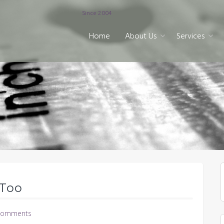
Since 2004
Home
About Us
Services
 Too
Comments