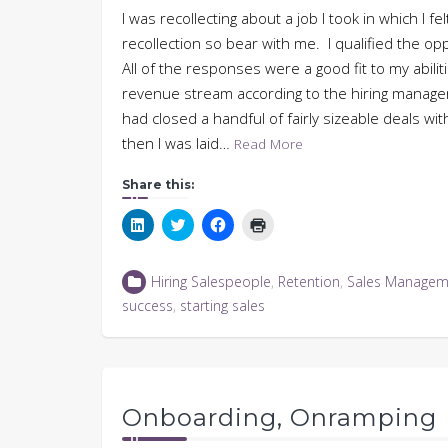
I was recollecting about a job I took in which I felt
recollection so bear with me. I qualified the op
All of the responses were a good fit to my abili
revenue stream according to the hiring manager. I
had closed a handful of fairly sizeable deals wi
then I was laid…
Read More
Share this:
Click
Click
Click
Click
to
to
to
to
share
share
share
print
on
on
on
(Opens
LinkedIn
Twitter
Facebook
in
Hiring Salespeople
,
Retention
,
Sales Managem
(Opens
(Opens
(Opens
new
in
in
in
window)
success
,
starting sales
new
new
new
window)
window)
window)
Onboarding, Onramping