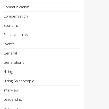
Communication
Compensation
Economy
Employment Ads
Events
General
Generations
Hiring
Hiring Salespeople
Interview
Leadership
Marketing