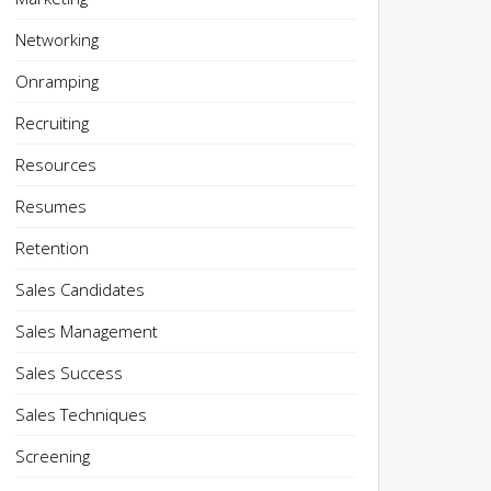
Networking
Onramping
Recruiting
Resources
Resumes
Retention
Sales Candidates
Sales Management
Sales Success
Sales Techniques
Screening