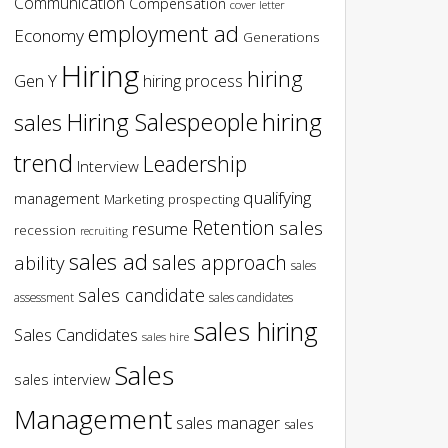
Communication
Compensation
cover letter
employment ad
Economy
Generations
Hiring
hiring
Gen Y
hiring process
hiring
Hiring Salespeople
sales
trend
Leadership
Interview
qualifying
management
Marketing
prospecting
Retention
sales
resume
recession
recruiting
sales ad
sales approach
ability
sales
sales candidate
assessment
sales candidates
sales hiring
Sales Candidates
sales hire
Sales
sales interview
Management
sales manager
sales