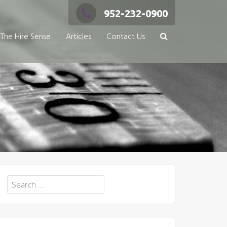
952-232-0900
The Hire Sense
Articles
Contact Us
Search
for: