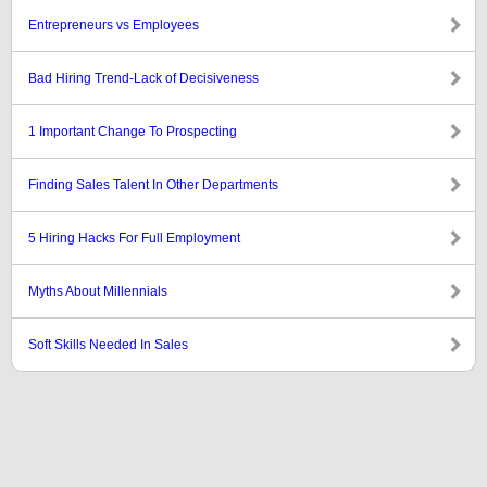
Entrepreneurs vs Employees
Bad Hiring Trend-Lack of Decisiveness
1 Important Change To Prospecting
Finding Sales Talent In Other Departments
5 Hiring Hacks For Full Employment
Myths About Millennials
Soft Skills Needed In Sales