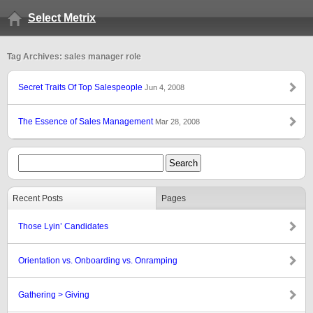
Select Metrix
Tag Archives: sales manager role
Secret Traits Of Top Salespeople
Jun 4, 2008
The Essence of Sales Management
Mar 28, 2008
Recent Posts
Pages
Those Lyin’ Candidates
Orientation vs. Onboarding vs. Onramping
Gathering > Giving