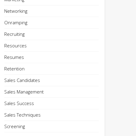
Networking
Onramping
Recruiting
Resources
Resumes
Retention
Sales Candidates
Sales Management
Sales Success
Sales Techniques
Screening