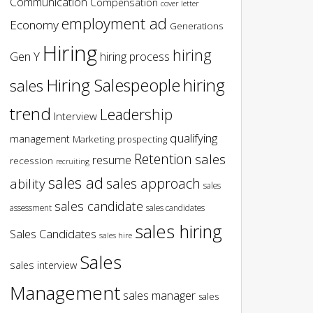
Communication
Compensation
cover letter
employment ad
Economy
Generations
Hiring
hiring
Gen Y
hiring process
hiring
Hiring Salespeople
sales
trend
Leadership
Interview
qualifying
management
Marketing
prospecting
Retention
sales
resume
recession
recruiting
sales ad
sales approach
ability
sales
sales candidate
assessment
sales candidates
sales hiring
Sales Candidates
sales hire
Sales
sales interview
Management
sales manager
sales