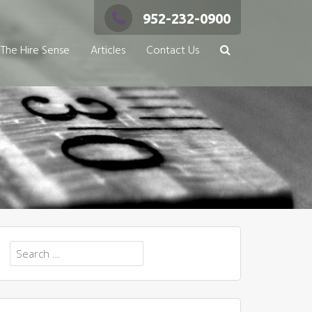
952-232-0900
The Hire Sense
Articles
Contact Us
Search
for: