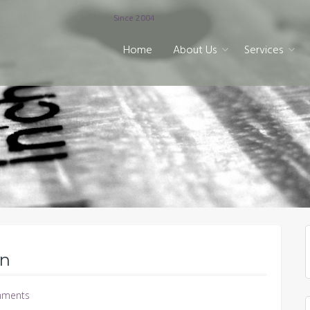
Since 2004
Home
About Us
Services
on
ments