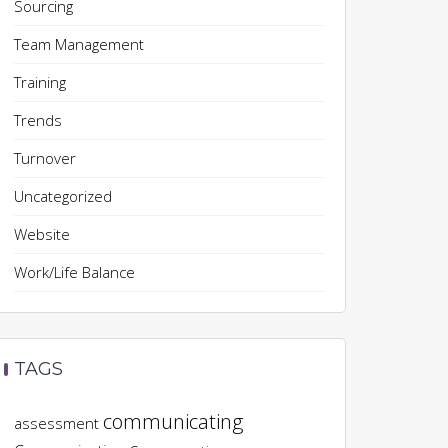
Sourcing
Team Management
Training
Trends
Turnover
Uncategorized
Website
Work/Life Balance
TAGS
communicating
assessment