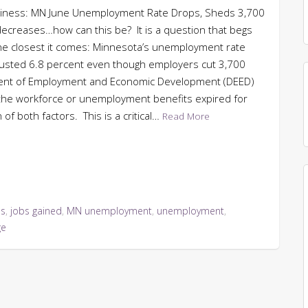
 Business: MN June Unemployment Rate Drops, Sheds 3,700
ecreases…how can this be? It is a question that begs
. The closest it comes: Minnesota’s unemployment rate
djusted 6.8 percent even though employers cut 3,700
ment of Employment and Economic Development (DEED)
 the workforce or unemployment benefits expired for
f both factors. This is a critical…
Read More
ss
,
jobs gained
,
MN unemployment
,
unemployment
,
ge