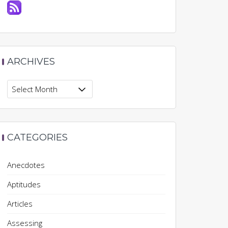
ARCHIVES
Archives
CATEGORIES
Anecdotes
Aptitudes
Articles
Assessing