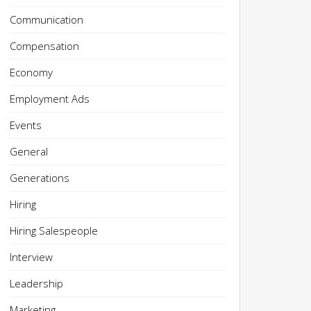
Communication
Compensation
Economy
Employment Ads
Events
General
Generations
Hiring
Hiring Salespeople
Interview
Leadership
Marketing