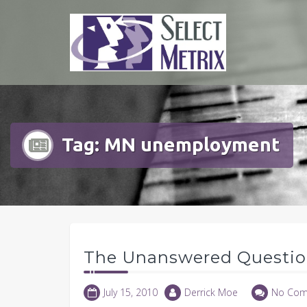
Skip
to
content
Tag:
MN unemployment
The Unanswered Questi
July 15, 2010
Derrick Moe
No Com