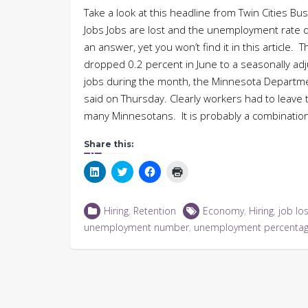
Take a look at this headline from Twin Cities
Jobs Jobs are lost and the unemployment rate d
an answer, yet you won’t find it in this article
dropped 0.2 percent in June to a seasonally a
jobs during the month, the Minnesota Depart
said on Thursday. Clearly workers had to leave
many Minnesotans. It is probably a combination o
Share this:
Click
Click
Click
Click
to
to
to
to
share
share
share
print
on
on
on
(Opens
LinkedIn
Twitter
Facebook
in
Hiring
,
Retention
Economy
,
Hiring
,
job lo
(Opens
(Opens
(Opens
new
in
in
in
window)
unemployment number
,
unemployment percenta
new
new
new
window)
window)
window)