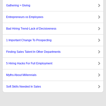
Gathering > Giving
Entrepreneurs vs Employees
Bad Hiring Trend-Lack of Decisiveness
1 Important Change To Prospecting
Finding Sales Talent In Other Departments
5 Hiring Hacks For Full Employment
Myths About Millennials
Soft Skills Needed In Sales