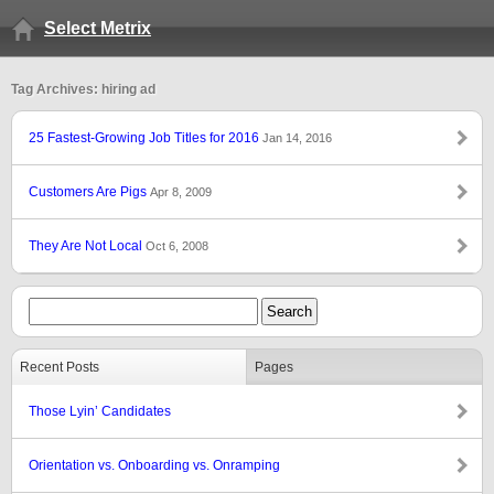
Select Metrix
Tag Archives: hiring ad
25 Fastest-Growing Job Titles for 2016
Jan 14, 2016
Customers Are Pigs
Apr 8, 2009
They Are Not Local
Oct 6, 2008
Recent Posts
Pages
Those Lyin’ Candidates
Orientation vs. Onboarding vs. Onramping