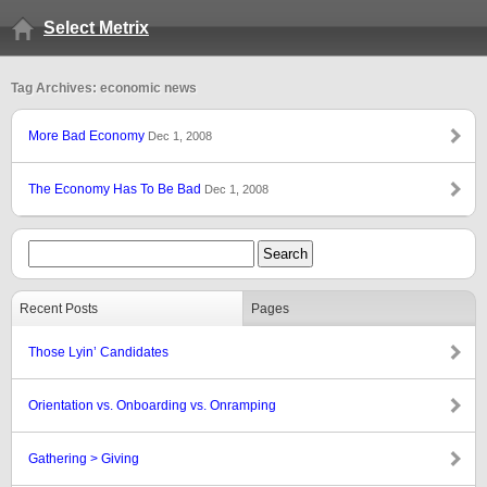
Select Metrix
Tag Archives: economic news
More Bad Economy
Dec 1, 2008
The Economy Has To Be Bad
Dec 1, 2008
Recent Posts
Pages
Those Lyin’ Candidates
Orientation vs. Onboarding vs. Onramping
Gathering > Giving