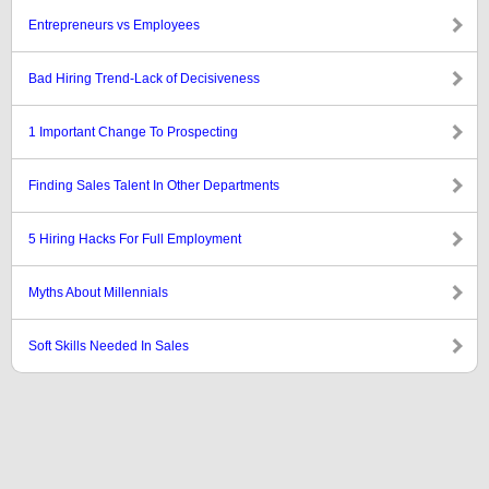
Entrepreneurs vs Employees
Bad Hiring Trend-Lack of Decisiveness
1 Important Change To Prospecting
Finding Sales Talent In Other Departments
5 Hiring Hacks For Full Employment
Myths About Millennials
Soft Skills Needed In Sales