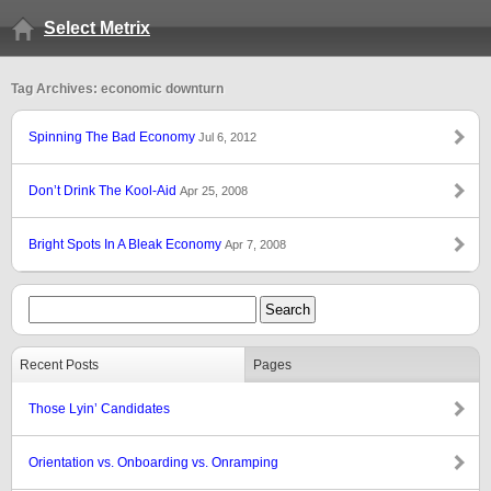
Select Metrix
Tag Archives: economic downturn
Spinning The Bad Economy
Jul 6, 2012
Don’t Drink The Kool-Aid
Apr 25, 2008
Bright Spots In A Bleak Economy
Apr 7, 2008
Recent Posts
Pages
Those Lyin’ Candidates
Orientation vs. Onboarding vs. Onramping