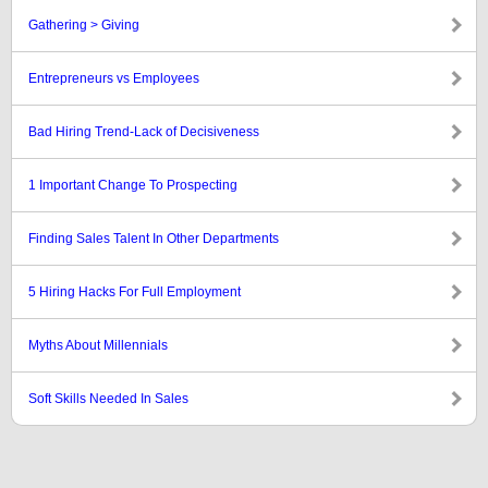
Gathering > Giving
Entrepreneurs vs Employees
Bad Hiring Trend-Lack of Decisiveness
1 Important Change To Prospecting
Finding Sales Talent In Other Departments
5 Hiring Hacks For Full Employment
Myths About Millennials
Soft Skills Needed In Sales