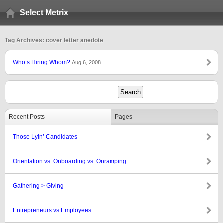
Select Metrix
Tag Archives: cover letter anedote
Who’s Hiring Whom?
Aug 6, 2008
Recent Posts
Pages
Those Lyin’ Candidates
Orientation vs. Onboarding vs. Onramping
Gathering > Giving
Entrepreneurs vs Employees