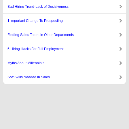
Bad Hiring Trend-Lack of Decisiveness
1 Important Change To Prospecting
Finding Sales Talent In Other Departments
5 Hiring Hacks For Full Employment
Myths About Millennials
Soft Skills Needed In Sales