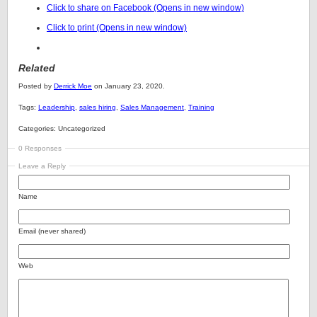
Click to share on Facebook (Opens in new window)
Click to print (Opens in new window)
Related
Posted by
Derrick Moe
on January 23, 2020.
Tags:
Leadership
,
sales hiring
,
Sales Management
,
Training
Categories: Uncategorized
0 Responses
Leave a Reply
Name
Email (never shared)
Web