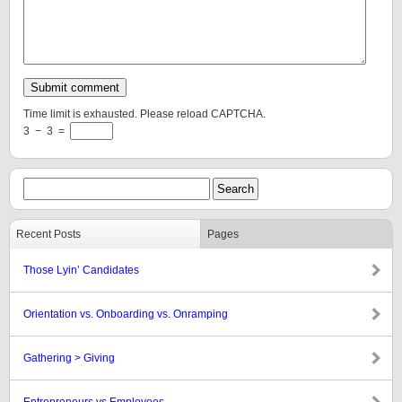
Time limit is exhausted. Please reload CAPTCHA.
3
−
3
=
Recent Posts
Pages
Those Lyin’ Candidates
Orientation vs. Onboarding vs. Onramping
Gathering > Giving