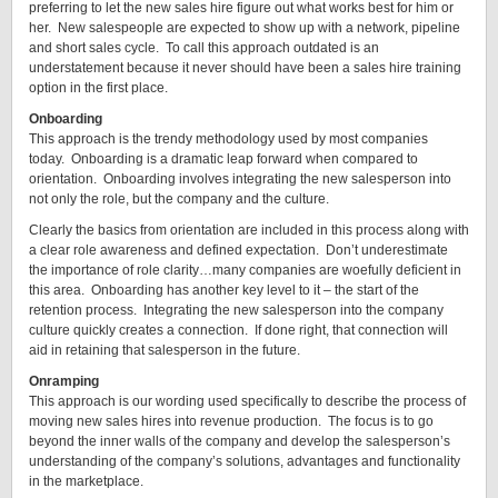
preferring to let the new sales hire figure out what works best for him or
her. New salespeople are expected to show up with a network, pipeline
and short sales cycle. To call this approach outdated is an
understatement because it never should have been a sales hire training
option in the first place.
Onboarding
This approach is the trendy methodology used by most companies
today. Onboarding is a dramatic leap forward when compared to
orientation. Onboarding involves integrating the new salesperson into
not only the role, but the company and the culture.
Clearly the basics from orientation are included in this process along with
a clear role awareness and defined expectation. Don’t underestimate
the importance of role clarity…many companies are woefully deficient in
this area. Onboarding has another key level to it – the start of the
retention process. Integrating the new salesperson into the company
culture quickly creates a connection. If done right, that connection will
aid in retaining that salesperson in the future.
Onramping
This approach is our wording used specifically to describe the process of
moving new sales hires into revenue production. The focus is to go
beyond the inner walls of the company and develop the salesperson’s
understanding of the company’s solutions, advantages and functionality
in the marketplace.