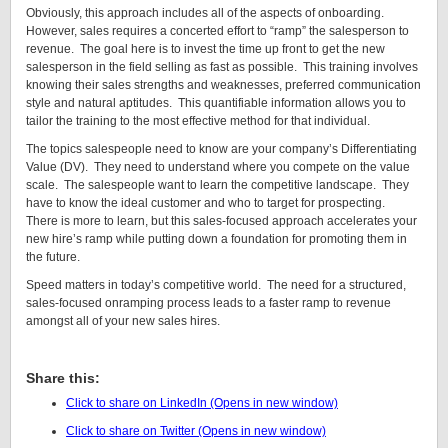
Obviously, this approach includes all of the aspects of onboarding.
However, sales requires a concerted effort to “ramp” the salesperson to
revenue. The goal here is to invest the time up front to get the new
salesperson in the field selling as fast as possible. This training involves
knowing their sales strengths and weaknesses, preferred communication
style and natural aptitudes. This quantifiable information allows you to
tailor the training to the most effective method for that individual.
The topics salespeople need to know are your company’s Differentiating
Value (DV). They need to understand where you compete on the value
scale. The salespeople want to learn the competitive landscape. They
have to know the ideal customer and who to target for prospecting.
There is more to learn, but this sales-focused approach accelerates your
new hire’s ramp while putting down a foundation for promoting them in
the future.
Speed matters in today’s competitive world. The need for a structured,
sales-focused onramping process leads to a faster ramp to revenue
amongst all of your new sales hires.
Learn More About Onramping
Share this:
Click to share on LinkedIn (Opens in new window)
Click to share on Twitter (Opens in new window)