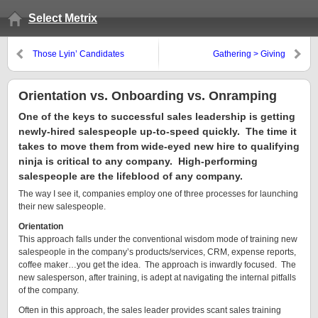
Select Metrix
Those Lyin’ Candidates
Gathering > Giving
Orientation vs. Onboarding vs. Onramping
One of the keys to successful sales leadership is getting
newly-hired salespeople up-to-speed quickly. The time it
takes to move them from wide-eyed new hire to qualifying
ninja is critical to any company. High-performing
salespeople are the lifeblood of any company.
The way I see it, companies employ one of three processes for launching
their new salespeople.
Orientation
This approach falls under the conventional wisdom mode of training new
salespeople in the company’s products/services, CRM, expense reports,
coffee maker…you get the idea. The approach is inwardly focused. The
new salesperson, after training, is adept at navigating the internal pitfalls
of the company.
Often in this approach, the sales leader provides scant sales training