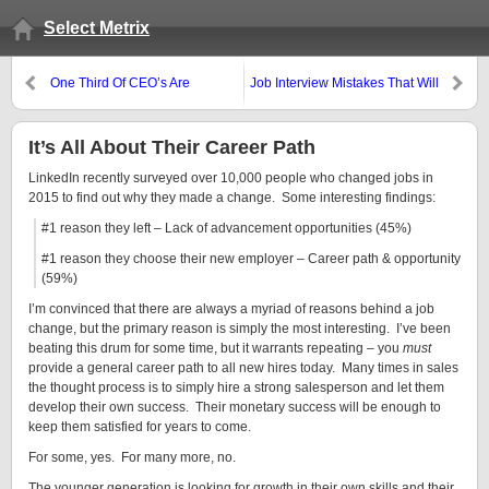
Select Metrix
One Third Of CEO’s Are
Job Interview Mistakes That Will
Worthless In Sales
Make You Cringe
It’s All About Their Career Path
LinkedIn recently surveyed over 10,000 people who changed jobs in
2015 to find out why they made a change. Some interesting findings:
#1 reason they left – Lack of advancement opportunities (45%)
#1 reason they choose their new employer – Career path & opportunity
(59%)
I’m convinced that there are always a myriad of reasons behind a job
change, but the primary reason is simply the most interesting. I’ve been
beating this drum for some time, but it warrants repeating – you
must
provide a general career path to all new hires today. Many times in sales
the thought process is to simply hire a strong salesperson and let them
develop their own success. Their monetary success will be enough to
keep them satisfied for years to come.
For some, yes. For many more, no.
The younger generation is looking for growth in their own skills and their