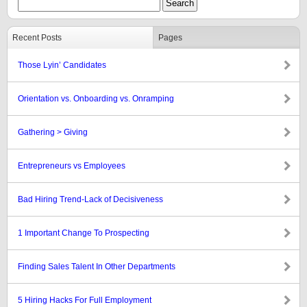
Recent Posts
Pages
Those Lyin’ Candidates
Orientation vs. Onboarding vs. Onramping
Gathering > Giving
Entrepreneurs vs Employees
Bad Hiring Trend-Lack of Decisiveness
1 Important Change To Prospecting
Finding Sales Talent In Other Departments
5 Hiring Hacks For Full Employment