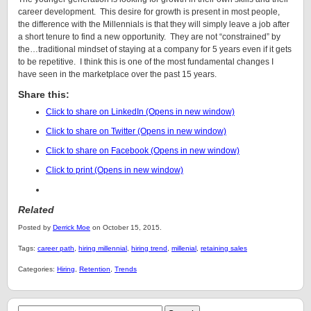
career development. This desire for growth is present in most people,
the difference with the Millennials is that they will simply leave a job after
a short tenure to find a new opportunity. They are not “constrained” by
the…traditional mindset of staying at a company for 5 years even if it gets
to be repetitive. I think this is one of the most fundamental changes I
have seen in the marketplace over the past 15 years.
Share this:
Click to share on LinkedIn (Opens in new window)
Click to share on Twitter (Opens in new window)
Click to share on Facebook (Opens in new window)
Click to print (Opens in new window)
Related
Posted by
Derrick Moe
on October 15, 2015.
Tags:
career path
,
hiring millennial
,
hiring trend
,
millenial
,
retaining sales
Categories:
Hiring
,
Retention
,
Trends