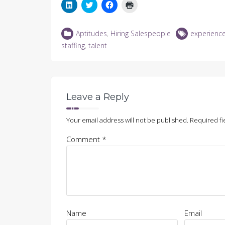
Click
Click
Click
Click
to
to
to
to
share
share
share
print
on
on
on
(Opens
LinkedIn
Twitter
Facebook
in
Aptitudes
,
Hiring Salespeople
experienc
(Opens
(Opens
(Opens
new
in
in
in
window)
staffing
,
talent
new
new
new
window)
window)
window)
Leave a Reply
Your email address will not be published.
Required fi
Comment
*
Name
Email