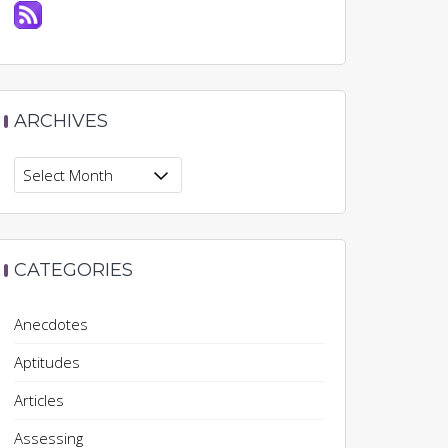
ARCHIVES
Archives
CATEGORIES
Anecdotes
Aptitudes
Articles
Assessing