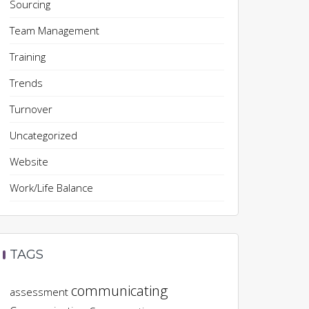
Sourcing
Team Management
Training
Trends
Turnover
Uncategorized
Website
Work/Life Balance
TAGS
communicating
assessment