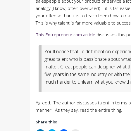
salespeople about your product or service a lo
analogy (I know, often overused) – it is far easi
your offense than it is to teach them how to ru
This is why talent is far more valuable to success
This Entrepreneur.com article
discusses this poi
You’ll notice that I didn’t mention experie
great talent who is passionate about what
matter. Great people can decipher what th
five years in the same industry or with th
much harder to unlearn what you know th
Agreed. The author discusses talent in terms of
manner. As they say, read the entire thing.
Share this: