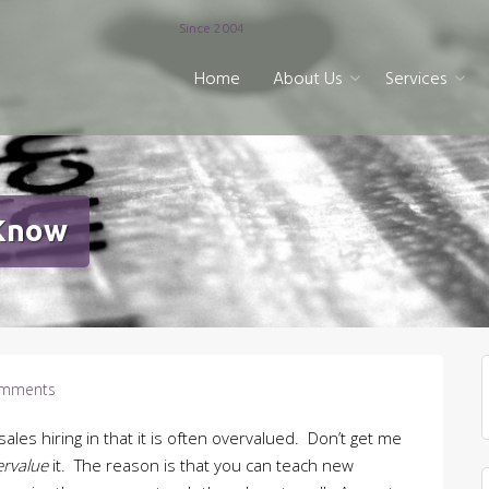
Since 2004
Home
About Us
Services
 Know
mments
ales hiring in that it is often overvalued. Don’t get me
ervalue
it. The reason is that you can teach new