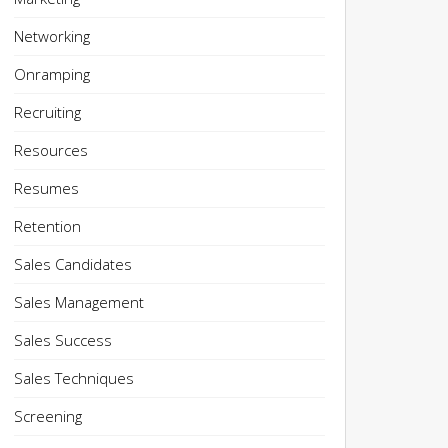
Networking
Onramping
Recruiting
Resources
Resumes
Retention
Sales Candidates
Sales Management
Sales Success
Sales Techniques
Screening