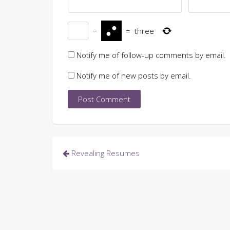
−
=
three
Notify me of follow-up comments by email.
Notify me of new posts by email.
Post
Revealing Resumes
navigation