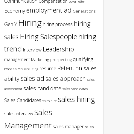
Communication
Compensation
cover letter
employment ad
Economy
Generations
Hiring
hiring
Gen Y
hiring process
hiring
Hiring Salespeople
sales
trend
Leadership
Interview
qualifying
management
Marketing
prospecting
Retention
sales
resume
recession
recruiting
sales ad
sales approach
ability
sales
sales candidate
assessment
sales candidates
sales hiring
Sales Candidates
sales hire
Sales
sales interview
Management
sales manager
sales