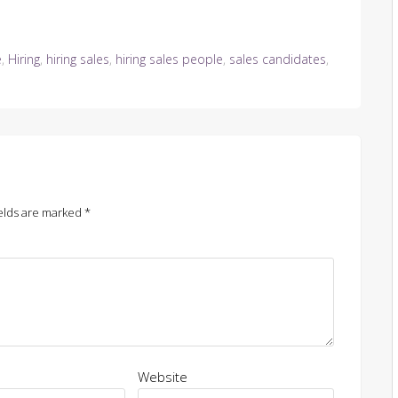
e
,
Hiring
,
hiring sales
,
hiring sales people
,
sales candidates
,
elds are marked
*
Website