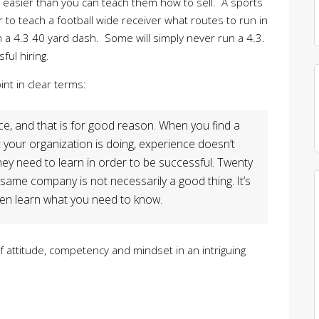
t easier than you can teach them how to sell. A sports
er to teach a football wide receiver what routes to run in
n a 4.3 40 yard dash. Some will simply never run a 4.3.
ful hiring.
nt in clear terms:
nce, and that is for good reason. When you find a
 your organization is doing, experience doesn’t
ey need to learn in order to be successful. Twenty
e same company is not necessarily a good thing. It’s
en learn what you need to know.
 attitude, competency and mindset in an intriguing