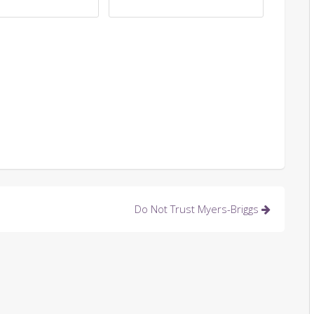
Do Not Trust Myers-Briggs