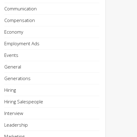
Communication
Compensation
Economy
Employment Ads
Events
General
Generations
Hiring
Hiring Salespeople
Interview
Leadership
Marketing