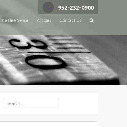
952-232-0900
The Hire Sense
Articles
Contact Us
Search
for: