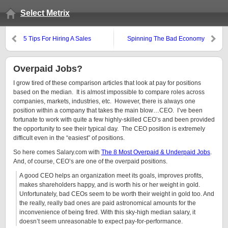
Select Metrix
5 Tips For Hiring A Sales
Spinning The Bad Economy
Manager
Overpaid Jobs?
I grow tired of these comparison articles that look at pay for positions
based on the median. It is almost impossible to compare roles across
companies, markets, industries, etc. However, there is always one
position within a company that takes the main blow…CEO. I’ve been
fortunate to work with quite a few highly-skilled CEO’s and been provided
the opportunity to see their typical day. The CEO position is extremely
difficult even in the “easiest” of positions.
So here comes Salary.com with
The 8 Most Overpaid & Underpaid Jobs
.
And, of course, CEO’s are one of the overpaid positions.
A good CEO helps an organization meet its goals, improves profits,
makes shareholders happy, and is worth his or her weight in gold.
Unfortunately, bad CEOs seem to be worth their weight in gold too. And
the really, really bad ones are paid astronomical amounts for the
inconvenience of being fired. With this sky-high median salary, it
doesn’t seem unreasonable to expect pay-for-performance.