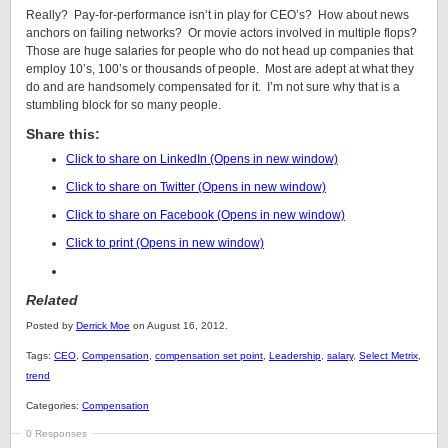
Really? Pay-for-performance isn’t in play for CEO’s? How about news
anchors on failing networks? Or movie actors involved in multiple flops?
Those are huge salaries for people who do not head up companies that
employ 10’s, 100’s or thousands of people. Most are adept at what they
do and are handsomely compensated for it. I’m not sure why that is a
stumbling block for so many people.
Share this:
Click to share on LinkedIn (Opens in new window)
Click to share on Twitter (Opens in new window)
Click to share on Facebook (Opens in new window)
Click to print (Opens in new window)
Related
Posted by
Derrick Moe
on August 16, 2012.
Tags:
CEO
,
Compensation
,
compensation set point
,
Leadership
,
salary
,
Select Metrix
,
trend
Categories:
Compensation
0 Responses