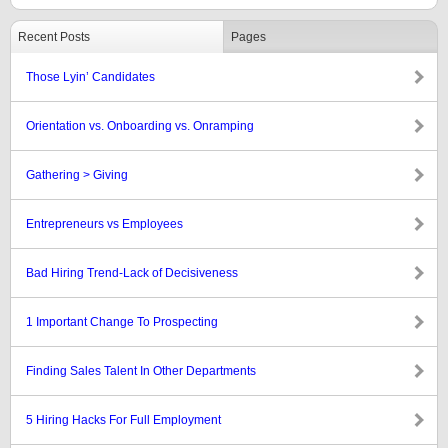
Recent Posts
Pages
Those Lyin’ Candidates
Orientation vs. Onboarding vs. Onramping
Gathering > Giving
Entrepreneurs vs Employees
Bad Hiring Trend-Lack of Decisiveness
1 Important Change To Prospecting
Finding Sales Talent In Other Departments
5 Hiring Hacks For Full Employment