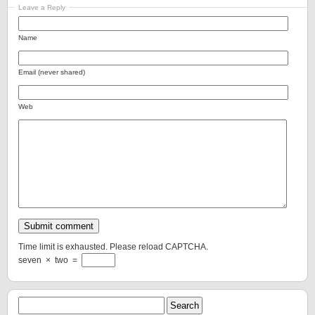
Leave a Reply
Name
Email (never shared)
Web
Time limit is exhausted. Please reload CAPTCHA.
seven
×
two
=