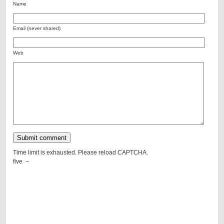
Name
Email (never shared)
Web
Time limit is exhausted. Please reload CAPTCHA.
five
−