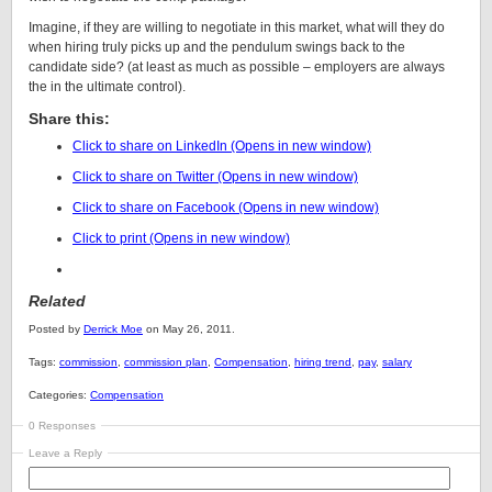
Imagine, if they are willing to negotiate in this market, what will they do
when hiring truly picks up and the pendulum swings back to the
candidate side? (at least as much as possible – employers are always
the in the ultimate control).
Share this:
Click to share on LinkedIn (Opens in new window)
Click to share on Twitter (Opens in new window)
Click to share on Facebook (Opens in new window)
Click to print (Opens in new window)
Related
Posted by
Derrick Moe
on May 26, 2011.
Tags:
commission
,
commission plan
,
Compensation
,
hiring trend
,
pay
,
salary
Categories:
Compensation
0 Responses
Leave a Reply