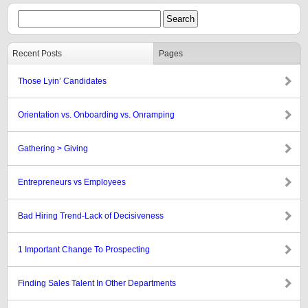
Recent Posts
Pages
Those Lyin’ Candidates
Orientation vs. Onboarding vs. Onramping
Gathering > Giving
Entrepreneurs vs Employees
Bad Hiring Trend-Lack of Decisiveness
1 Important Change To Prospecting
Finding Sales Talent In Other Departments