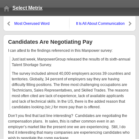
Select Metrix
Most Overused Word
It Is All About Communication
Candidates Are Negotiating Pay
I can attest to the findings referenced in this Manpower survey:
Just last week, ManpowerGroup released the results of its sixth-annual
Talent Shortage Survey.
The survey included almost 40,000 employers across 39 countries and
territories. Globally, 34 percent of employers say they are having
difficulty filling positions. The three most challenging occupations are
Technicians, Sales Representatives, and Skilled Trades. The reasons
most often cited are lack of experience, lack of available applicants
and lack of technical skills. In the US, there is the added reason that
candidates looking
(sic.)
for more pay than is offered.
Don’t you find that last line interesting? Candidates are negotiating the
compensation plans. In sales, this is rather common even in an
employer’s market like the present one we are experiencing. Still, I do
find it interesting that many companies are experiencing candidates who
wish to negotiate the comp package.