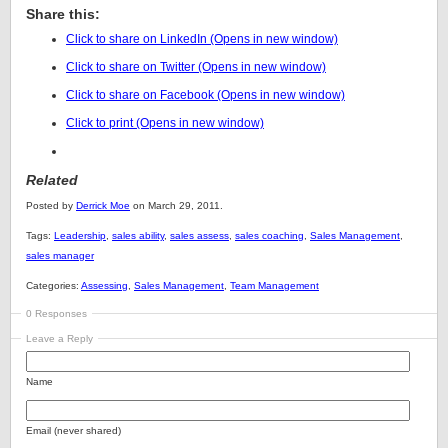
Share this:
Click to share on LinkedIn (Opens in new window)
Click to share on Twitter (Opens in new window)
Click to share on Facebook (Opens in new window)
Click to print (Opens in new window)
Related
Posted by
Derrick Moe
on March 29, 2011.
Tags:
Leadership
,
sales ability
,
sales assess
,
sales coaching
,
Sales Management
,
sales manager
Categories:
Assessing
,
Sales Management
,
Team Management
0 Responses
Leave a Reply
Name
Email (never shared)