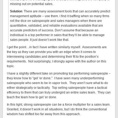
missing out on potential sales.
Solution
: There are many assessment tools that can accurately predict
management aptitude – use them. I find it baffling when so many firms
roll the dice on salespeople and sales managers when there are
quantitative, validated, and reliable evaluations available that are
accurate predictors of success. Don’t assume that because an
individual is a top performer in sales that they’ll be able to manage
sales people. It just doesn’t work like that.
I get the point…in fact I have written similarly myself. Assessments are
the key as they can provide you with an edge when it comes to
interviewing candidates and determining their fit to the position’s
requirements. Not surprisingly, I strongly agree with the author on this
topic.
I have a slightly different take on promoting top performing salespeople –
they know how to “get ‘er done.” I have seen many underperforming
salespeople who seem to be in vapor lock. They aren’t sure what to do
either strategically or tactically. Top selling salespeople have a tactical
efficiency to them that can truly undergird an entire sales team. They can
teach the team how to get ‘er done.
In this light, strong salespeople can be a force multiplier for a sales team.
Granted, it doesn’t work in all situations, but I do think the conventional
wisdom has shifted too far away from this approach.