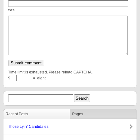
Web
Time limit is exhausted. Please reload CAPTCHA.
9
−
=
eight
Recent Posts
Pages
Those Lyin’ Candidates