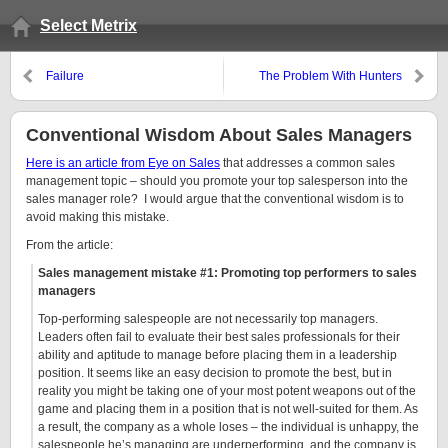
Select Metrix
Failure
The Problem With Hunters
Conventional Wisdom About Sales Managers
Here is an article from Eye on Sales
that addresses a common sales
management topic – should you promote your top salesperson into the
sales manager role? I would argue that the conventional wisdom is to
avoid making this mistake.
From the article:
Sales management mistake #1: Promoting top performers to sales
managers
Top-performing salespeople are not necessarily top managers.
Leaders often fail to evaluate their best sales professionals for their
ability and aptitude to manage before placing them in a leadership
position. It seems like an easy decision to promote the best, but in
reality you might be taking one of your most potent weapons out of the
game and placing them in a position that is not well-suited for them. As
a result, the company as a whole loses – the individual is unhappy, the
salespeople he’s managing are underperforming, and the company is