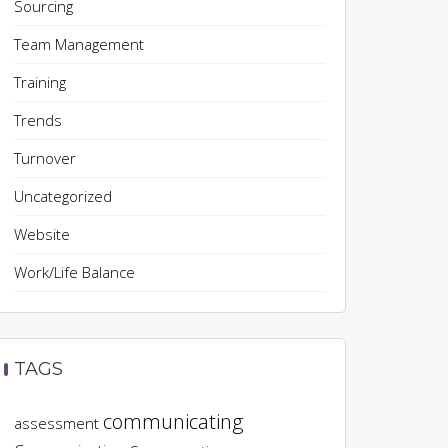
Sourcing
Team Management
Training
Trends
Turnover
Uncategorized
Website
Work/Life Balance
TAGS
communicating
assessment