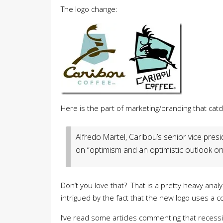
The logo change:
Here is the part of marketing/branding that cat
Alfredo Martel, Caribou’s senior vice pres
on “optimism and an optimistic outlook on l
Don’t you love that? That is a pretty heavy ana
intrigued by the fact that the new logo uses a c
I’ve read some articles commenting that recess