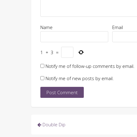
Name
Email
1
+
3
=
Notify me of follow-up comments by email.
Notify me of new posts by email.
Post
Double Dip
navigation