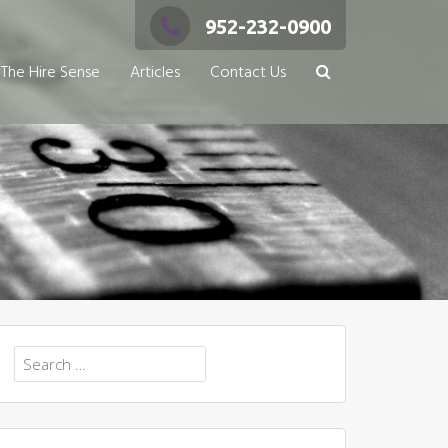
952-232-0900
The Hire Sense
Articles
Contact Us
Search
for: