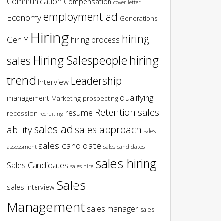
Communication
Compensation
cover letter
employment ad
Economy
Generations
Hiring
hiring
Gen Y
hiring process
hiring
Hiring Salespeople
sales
trend
Leadership
Interview
qualifying
management
Marketing
prospecting
Retention
sales
resume
recession
recruiting
sales ad
sales approach
ability
sales
sales candidate
assessment
sales candidates
sales hiring
Sales Candidates
sales hire
Sales
sales interview
Management
sales manager
sales