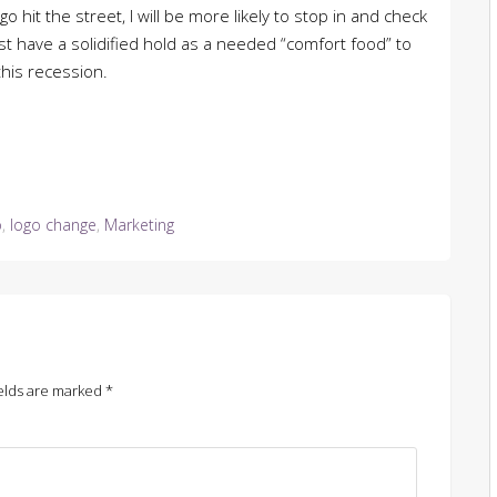
o hit the street, I will be more likely to stop in and check
t have a solidified hold as a needed “comfort food” to
this recession.
o
,
logo change
,
Marketing
elds are marked
*