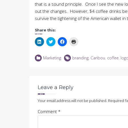
that is a sound principle. Once I see the new log
out the changes. However, $4 coffee drinks bes
survive the tightening of the American wallet in 
Share this:
Click
Click
Click
Click
to
to
to
to
share
share
share
print
on
on
on
(Opens
LinkedIn
Twitter
Facebook
in
Marketing
branding
,
Caribou
,
coffee
,
log
(Opens
(Opens
(Opens
new
in
in
in
window)
new
new
new
window)
window)
window)
Leave a Reply
Your email address will not be published.
Required fi
Comment
*