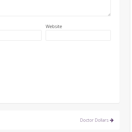
Website
Doctor Dollars