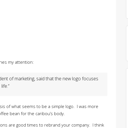
ches my attention:
ident of marketing, said that the new logo focuses
ife.”
lysis of what seems to be a simple logo. I was more
offee bean for the caribou’s body.
ions are good times to rebrand your company. I think