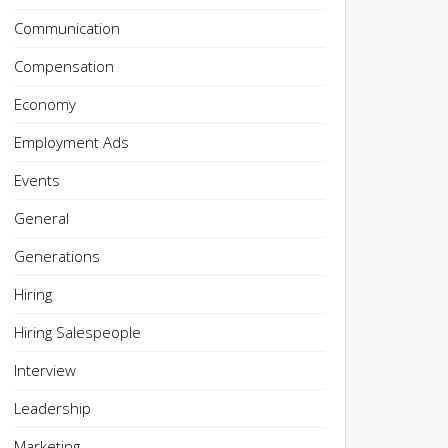
Communication
Compensation
Economy
Employment Ads
Events
General
Generations
Hiring
Hiring Salespeople
Interview
Leadership
Marketing