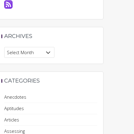
ARCHIVES
Archives
CATEGORIES
Anecdotes
Aptitudes
Articles
Assessing