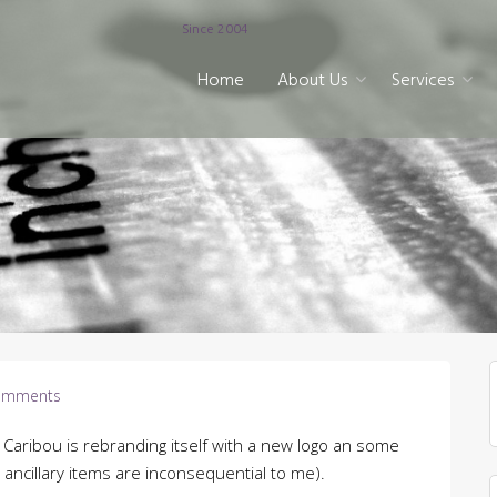
Since 2004
Home
About Us
Services
omments
Caribou is rebranding itself with a new logo an some
e ancillary items are inconsequential to me).