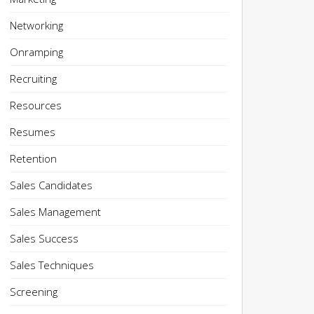
Networking
Onramping
Recruiting
Resources
Resumes
Retention
Sales Candidates
Sales Management
Sales Success
Sales Techniques
Screening