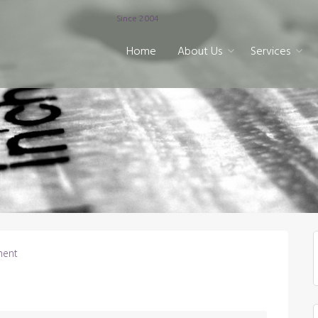
Since 2004
Home
About Us
Services
ent