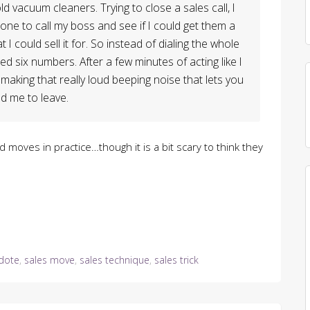
d vacuum cleaners. Trying to close a sales call, I
hone to call my boss and see if I could get them a
 I could sell it for. So instead of dialing the whole
d six numbers. After a few minutes of acting like I
making that really loud beeping noise that lets you
d me to leave.
ld moves in practice…though it is a bit scary to think they
dote
,
sales move
,
sales technique
,
sales trick