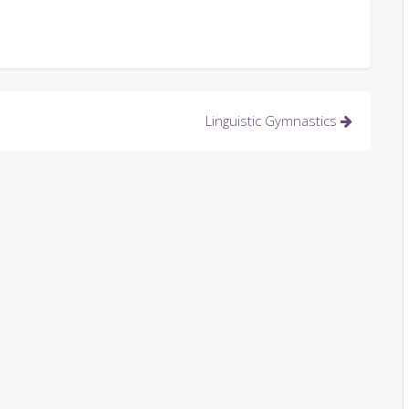
Linguistic Gymnastics