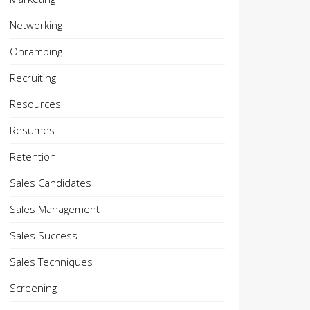
Networking
Onramping
Recruiting
Resources
Resumes
Retention
Sales Candidates
Sales Management
Sales Success
Sales Techniques
Screening