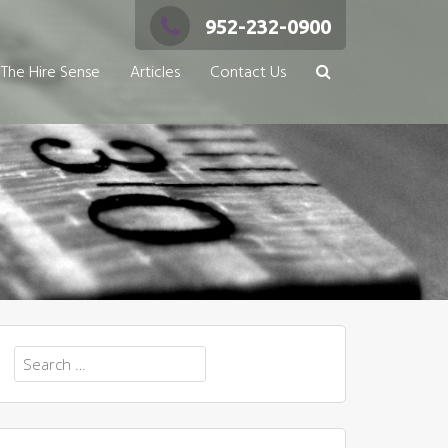
952-232-0900
The Hire Sense
Articles
Contact Us
Search
for: