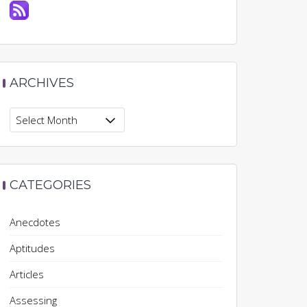
ARCHIVES
Archives
CATEGORIES
Anecdotes
Aptitudes
Articles
Assessing