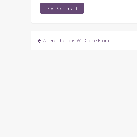
Post
Where The Jobs Will Come From
navigation