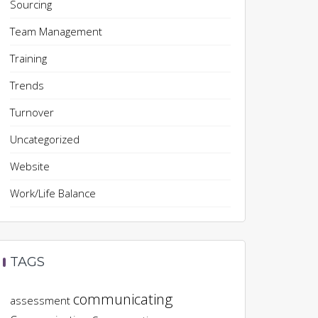
Sourcing
Team Management
Training
Trends
Turnover
Uncategorized
Website
Work/Life Balance
TAGS
communicating
assessment