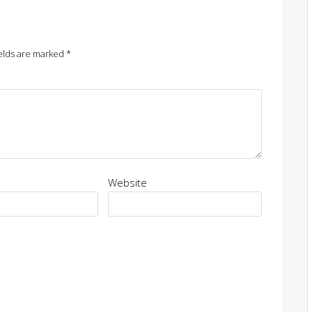
elds are marked
*
Website