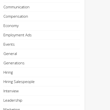
Communication
Compensation
Economy
Employment Ads
Events
General
Generations
Hiring
Hiring Salespeople
Interview
Leadership
Marketing