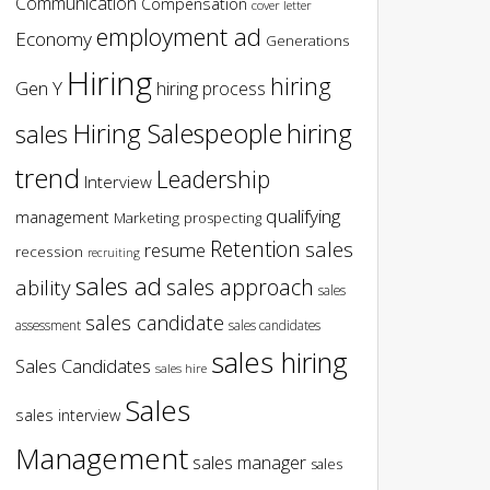
Communication
Compensation
cover letter
employment ad
Economy
Generations
Hiring
hiring
Gen Y
hiring process
hiring
Hiring Salespeople
sales
trend
Leadership
Interview
qualifying
management
Marketing
prospecting
Retention
sales
resume
recession
recruiting
sales ad
sales approach
ability
sales
sales candidate
assessment
sales candidates
sales hiring
Sales Candidates
sales hire
Sales
sales interview
Management
sales manager
sales