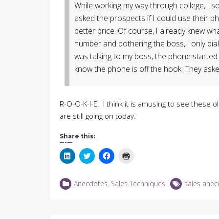
While working my way through college, I sol
asked the prospects if I could use their p
better price. Of course, I already knew what
number and bothering the boss, I only diale
was talking to my boss, the phone started 
know the phone is off the hook. They aske
R-O-O-K-I-E. I think it is amusing to see these o
are still going on today.
Share this:
Click
Click
Click
Click
to
to
to
to
share
share
share
print
on
on
on
(Opens
LinkedIn
Twitter
Facebook
in
Anecdotes
,
Sales Techniques
sales anec
(Opens
(Opens
(Opens
new
in
in
in
window)
new
new
new
window)
window)
window)