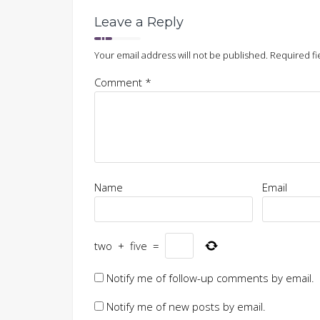
Leave a Reply
Your email address will not be published.
Required fi
Comment
*
Name
Email
two
+
five
=
Notify me of follow-up comments by email.
Notify me of new posts by email.