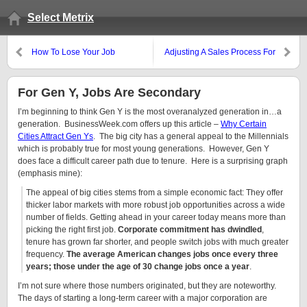
Select Metrix
How To Lose Your Job
Adjusting A Sales Process For
This Recession
For Gen Y, Jobs Are Secondary
I’m beginning to think Gen Y is the most overanalyzed generation in…a
generation. BusinessWeek.com offers up this article –
Why Certain
Cities Attract Gen Ys
. The big city has a general appeal to the Millennials
which is probably true for most young generations. However, Gen Y
does face a difficult career path due to tenure. Here is a surprising graph
(emphasis mine):
The appeal of big cities stems from a simple economic fact: They offer
thicker labor markets with more robust job opportunities across a wide
number of fields. Getting ahead in your career today means more than
picking the right first job.
Corporate commitment has dwindled
,
tenure has grown far shorter, and people switch jobs with much greater
frequency.
The average American changes jobs once every three
years; those under the age of 30 change jobs once a year
.
I’m not sure where those numbers originated, but they are noteworthy.
The days of starting a long-term career with a major corporation are