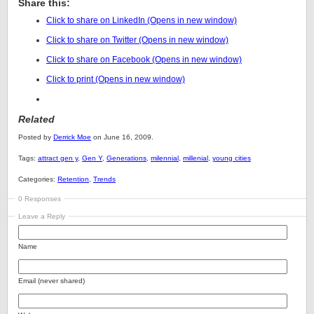
Share this:
Click to share on LinkedIn (Opens in new window)
Click to share on Twitter (Opens in new window)
Click to share on Facebook (Opens in new window)
Click to print (Opens in new window)
Related
Posted by
Derrick Moe
on June 16, 2009.
Tags:
attract gen y
,
Gen Y
,
Generations
,
milennial
,
millenial
,
young cities
Categories:
Retention
,
Trends
0 Responses
Leave a Reply
Name
Email (never shared)