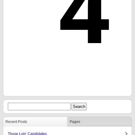
Recent Posts
Pages
Those Lyin’ Candidates