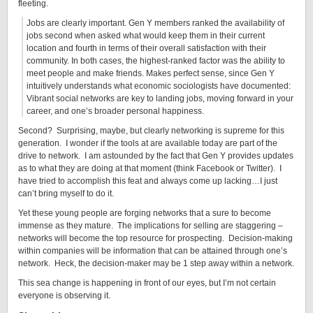
fleeting.
Jobs are clearly important. Gen Y members ranked the availability of
jobs second when asked what would keep them in their current
location and fourth in terms of their overall satisfaction with their
community. In both cases, the highest-ranked factor was the ability to
meet people and make friends. Makes perfect sense, since Gen Y
intuitively understands what economic sociologists have documented:
Vibrant social networks are key to landing jobs, moving forward in your
career, and one’s broader personal happiness.
Second? Surprising, maybe, but clearly networking is supreme for this
generation. I wonder if the tools at are available today are part of the
drive to network. I am astounded by the fact that Gen Y provides updates
as to what they are doing at that moment (think Facebook or Twitter). I
have tried to accomplish this feat and always come up lacking…I just
can’t bring myself to do it.
Yet these young people are forging networks that a sure to become
immense as they mature. The implications for selling are staggering –
networks will become the top resource for prospecting. Decision-making
within companies will be information that can be attained through one’s
network. Heck, the decision-maker may be 1 step away within a network.
This sea change is happening in front of our eyes, but I’m not certain
everyone is observing it.