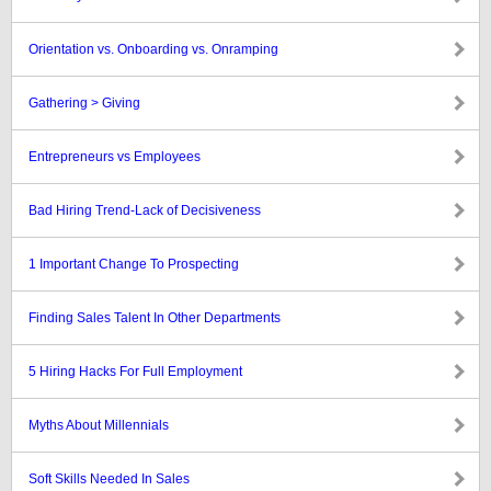
Orientation vs. Onboarding vs. Onramping
Gathering > Giving
Entrepreneurs vs Employees
Bad Hiring Trend-Lack of Decisiveness
1 Important Change To Prospecting
Finding Sales Talent In Other Departments
5 Hiring Hacks For Full Employment
Myths About Millennials
Soft Skills Needed In Sales