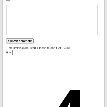
Web
Time limit is exhausted. Please reload CAPTCHA.
6
−
=