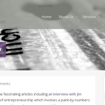
Since 2004
Home
About Us
Services
y
ments
e fascinating articles including
an interview with Jim
on of entrepreneurship which involves a paint-by-numbers