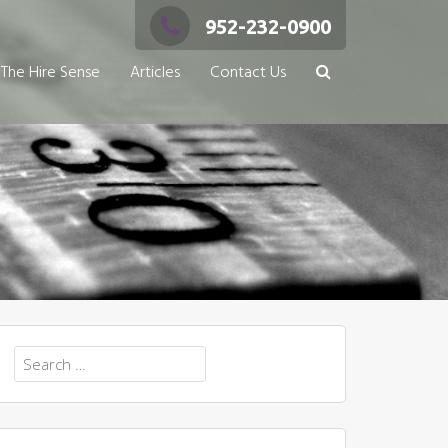
952-232-0900
The Hire Sense
Articles
Contact Us
Search
for: