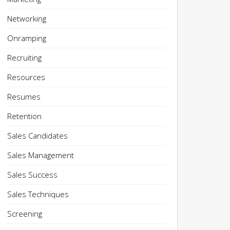
Networking
Onramping
Recruiting
Resources
Resumes
Retention
Sales Candidates
Sales Management
Sales Success
Sales Techniques
Screening