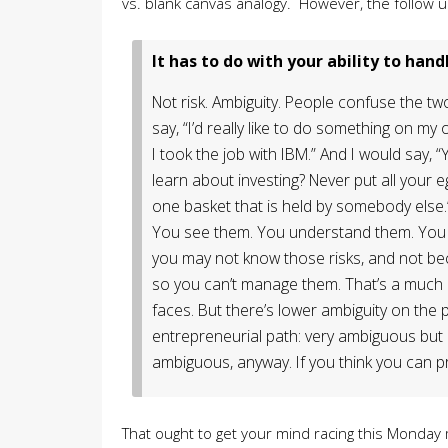
vs. blank canvas analogy. However, the follow
It has to do with your ability to handl
Not risk. Ambiguity. People confuse the t
say, “I’d really like to do something on my 
I took the job with IBM.” And I would say, “
learn about investing? Never put all your e
one basket that is held by somebody else.
You see them. You understand them. You 
you may not know those risks, and not bec
so you can’t manage them. That’s a much
faces. But there’s lower ambiguity on the 
entrepreneurial path: very ambiguous but less
ambiguous, anyway. If you think you can pre
That ought to get your mind racing this Monda