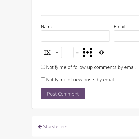
Name
Email
−
=
Notify me of follow-up comments by email.
Notify me of new posts by email.
Post
Storytellers
navigation