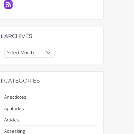
ARCHIVES
Archives
CATEGORIES
Anecdotes
Aptitudes
Articles
Assessing