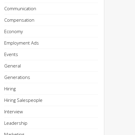
Communication
Compensation
Economy
Employment Ads
Events
General
Generations
Hiring
Hiring Salespeople
Interview
Leadership
Marketing