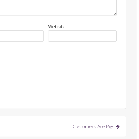
Website
Customers Are Pigs