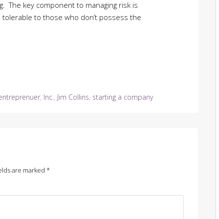
ing. The key component to managing risk is
is tolerable to those who don’t possess the
entreprenuer
,
Inc.
,
Jim Collins
,
starting a company
elds are marked
*