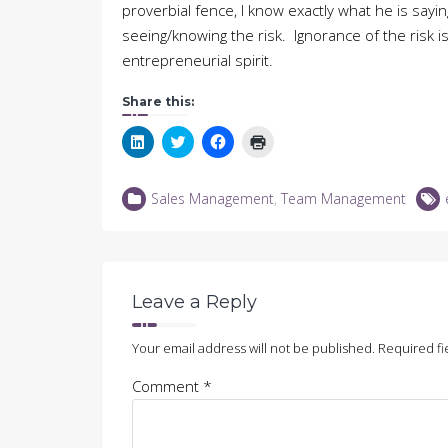
proverbial fence, I know exactly what he is say
seeing/knowing the risk. Ignorance of the risk 
entrepreneurial spirit.
Share this:
Click
Click
Click
Click
to
to
to
to
share
share
share
print
on
on
on
(Opens
LinkedIn
Twitter
Facebook
in
Sales Management
,
Team Management
(Opens
(Opens
(Opens
new
in
in
in
window)
new
new
new
window)
window)
window)
Leave a Reply
Your email address will not be published.
Required fi
Comment
*