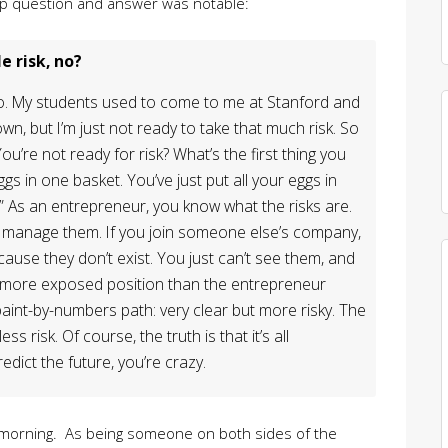
 up question and answer was notable:
e risk, no?
wo. My students used to come to me at Stanford and
own, but I’m just not ready to take that much risk. So
You’re not ready for risk? What’s the first thing you
ggs in one basket. You’ve just put all your eggs in
” As an entrepreneur, you know what the risks are.
manage them. If you join someone else’s company,
ause they don’t exist. You just can’t see them, and
 more exposed position than the entrepreneur
paint-by-numbers path: very clear but more risky. The
 risk. Of course, the truth is that it’s all
dict the future, you’re crazy.
y morning. As being someone on both sides of the