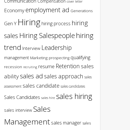
Communication
Compensation
cover letter
employment ad
Economy
Generations
Hiring
hiring
Gen Y
hiring process
hiring
Hiring Salespeople
sales
trend
Leadership
Interview
qualifying
management
Marketing
prospecting
Retention
sales
resume
recession
recruiting
sales ad
sales approach
ability
sales
sales candidate
assessment
sales candidates
sales hiring
Sales Candidates
sales hire
Sales
sales interview
Management
sales manager
sales