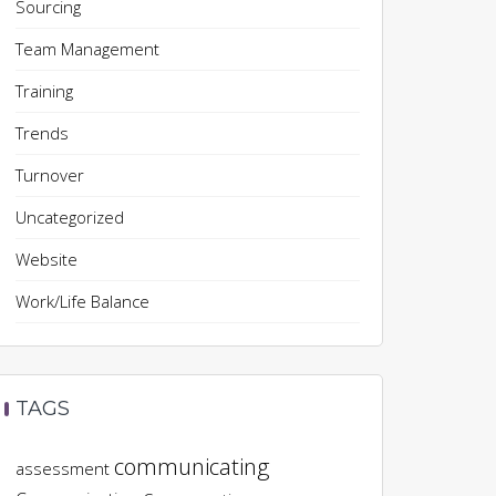
Sourcing
Team Management
Training
Trends
Turnover
Uncategorized
Website
Work/Life Balance
TAGS
communicating
assessment