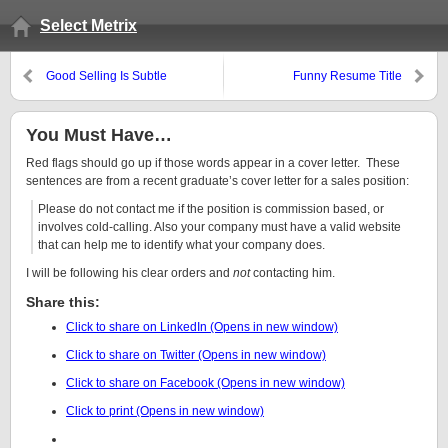
Select Metrix
Good Selling Is Subtle
Funny Resume Title
You Must Have…
Red flags should go up if those words appear in a cover letter. These
sentences are from a recent graduate’s cover letter for a sales position:
Please do not contact me if the position is commission based, or
involves cold-calling. Also your company must have a valid website
that can help me to identify what your company does.
I will be following his clear orders and
not
contacting him.
Share this:
Click to share on LinkedIn (Opens in new window)
Click to share on Twitter (Opens in new window)
Click to share on Facebook (Opens in new window)
Click to print (Opens in new window)