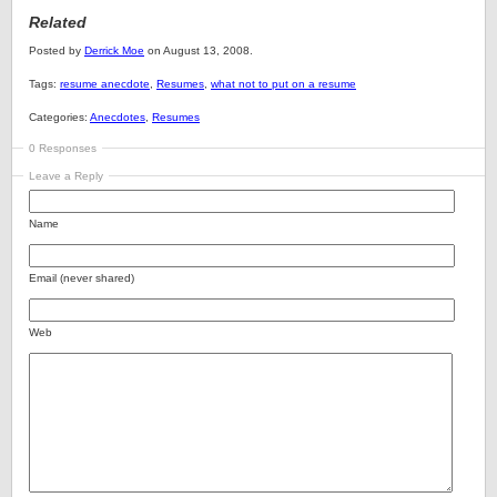
Related
Posted by
Derrick Moe
on August 13, 2008.
Tags:
resume anecdote
,
Resumes
,
what not to put on a resume
Categories:
Anecdotes
,
Resumes
0 Responses
Leave a Reply
Name
Email (never shared)
Web