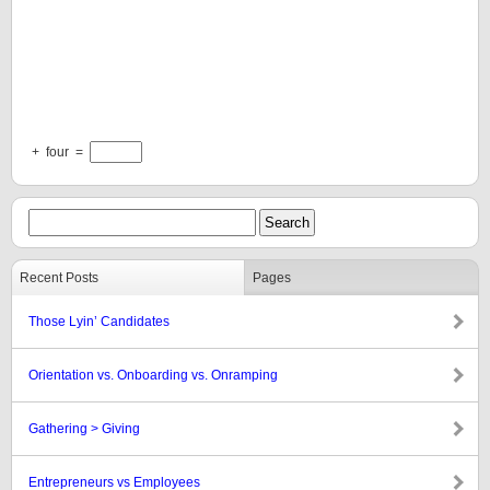
+
four
=
Recent Posts
Pages
Those Lyin’ Candidates
Orientation vs. Onboarding vs. Onramping
Gathering > Giving
Entrepreneurs vs Employees