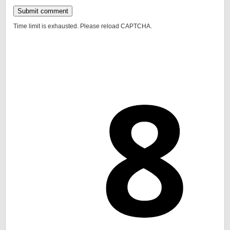
Time limit is exhausted. Please reload CAPTCHA.