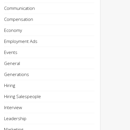
Communication
Compensation
Economy
Employment Ads
Events
General
Generations
Hiring
Hiring Salespeople
Interview
Leadership
Marketing