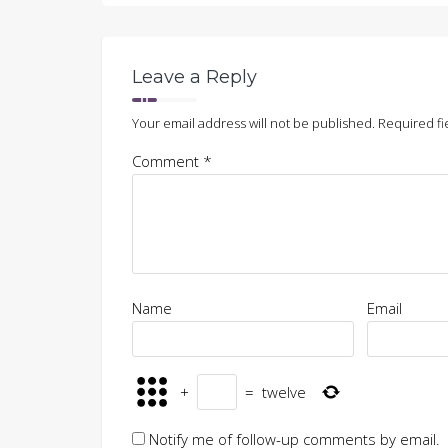
Leave a Reply
Your email address will not be published.
Required fi
Comment
*
Name
Email
+
=
twelve
Notify me of follow-up comments by email.