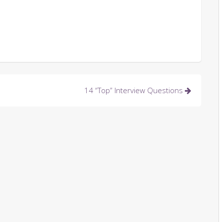
14 “Top” Interview Questions