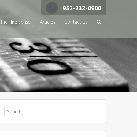
952-232-0900
The Hire Sense
Articles
Contact Us
Search
for: