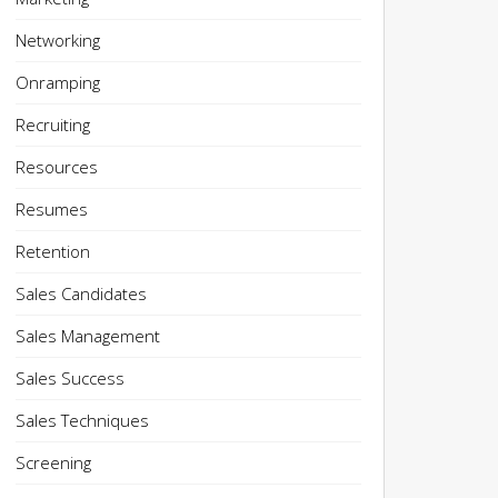
Networking
Onramping
Recruiting
Resources
Resumes
Retention
Sales Candidates
Sales Management
Sales Success
Sales Techniques
Screening