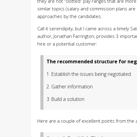
they are not “slotted” pay ranges that are mo
similar topics (salary and commission plans are 
approaches by the candidates.
Call it serendipity, but I came across a timely Sa
author, Jonathan Farrington, provides 3 importan
hire or a potential customer:
The recommended structure for nego
1. Establish the issues being negotiated
2. Gather information
3. Build a solution
Here are a couple of excellent points from the ar