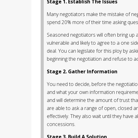
Stage 1. Establish The Issues
Many negotiators make the mistake of nego
spend 20% more of their time asking quest
Seasoned negotiators will often bring up 
vulnerable and likely to agree to a one si
deal. You can legislate for this ploy by aski
beginning the negotiation and refuse to acc
Stage 2. Gather Information
You need to decide, before the negotiatio
and what your own information requirements
and will determine the amount of trust tha
are able to ask a range of open, closed an
effectively. They also wait until they have
concessions.
Stage 3. Build A Solution