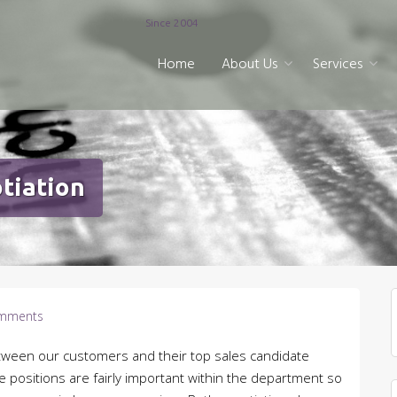
Since 2004
Home
About Us
Services
tiation
mments
etween our customers and their top sales candidate
 positions are fairly important within the department so