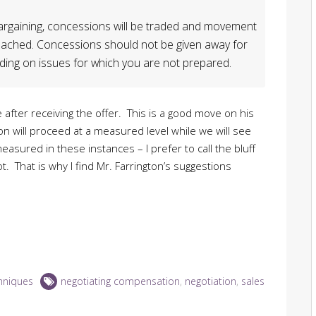
 bargaining, concessions will be traded and movement
 reached. Concessions should not be given away for
ing on issues for which you are not prepared.
fter receiving the offer. This is a good move on his
on will proceed at a measured level while we will see
sured in these instances – I prefer to call the bluff
t. That is why I find Mr. Farrington’s suggestions
hniques
negotiating compensation
,
negotiation
,
sales