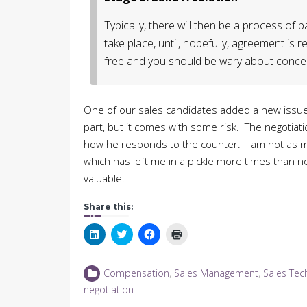
Typically, there will then be a process of
take place, until, hopefully, agreement is
free and you should be wary about conced
One of our sales candidates added a new issue a
part, but it comes with some risk. The negotiati
how he responds to the counter. I am not as mea
which has left me in a pickle more times than no
valuable.
Share this:
Click
Click
Click
Click
to
to
to
to
share
share
share
print
on
on
on
(Opens
LinkedIn
Twitter
Facebook
in
Compensation
,
Sales Management
,
Sales Tec
(Opens
(Opens
(Opens
new
in
in
in
window)
negotiation
new
new
new
window)
window)
window)