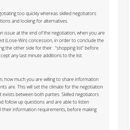
tiating too quickly whereas skilled negotiators
ions and looking for alternatives.
an issue at the end of the negotiation, when you are
ded (Lose-Win) concession, in order to conclude the
ng the other side for their . “shopping list” before
ept any last minute additions to the list.
n, how much you are willing to share information
 are. This will set the climate for the negotiation
t exists between both parties. Skilled negotiators
d follow up questions and are able to listen
 all their information requirements, before making