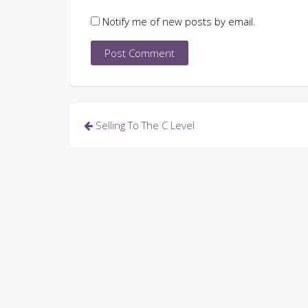
Notify me of new posts by email.
Post
Selling To The C Level
navigation