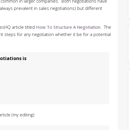
re common in larger companies. Both negotiations have
always prevalent in sales negotiations) but different
lesHQ article titled
How To Structure A Negotiation
. The
t steps for any negotiation whether it be for a potential
tiations is
:
ticle (my editing):