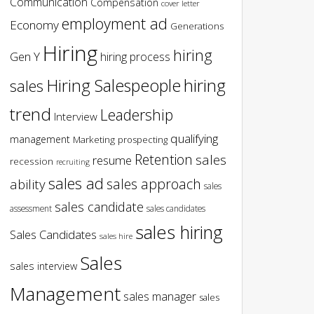
Communication
Compensation
cover letter
employment ad
Economy
Generations
Hiring
hiring
Gen Y
hiring process
hiring
Hiring Salespeople
sales
trend
Leadership
Interview
qualifying
management
Marketing
prospecting
Retention
sales
resume
recession
recruiting
sales ad
sales approach
ability
sales
sales candidate
assessment
sales candidates
sales hiring
Sales Candidates
sales hire
Sales
sales interview
Management
sales manager
sales