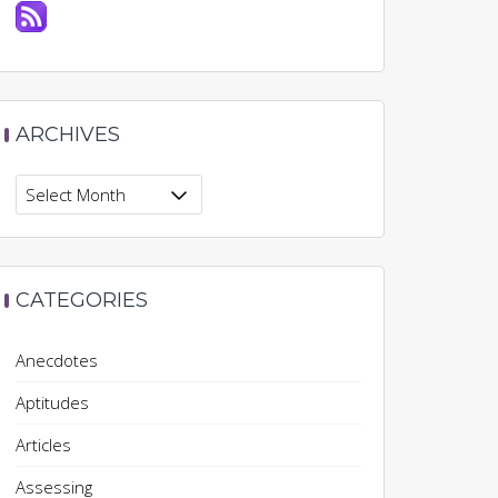
ARCHIVES
Archives
CATEGORIES
Anecdotes
Aptitudes
Articles
Assessing