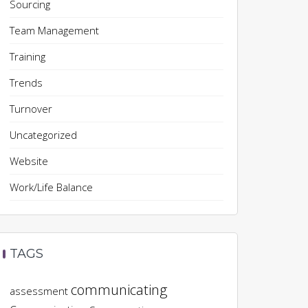
Sourcing
Team Management
Training
Trends
Turnover
Uncategorized
Website
Work/Life Balance
TAGS
communicating
assessment