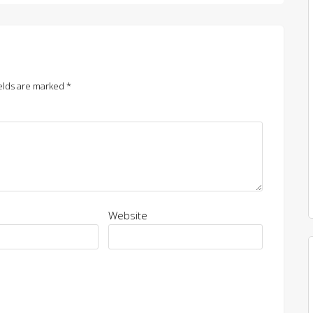
elds are marked
*
Website