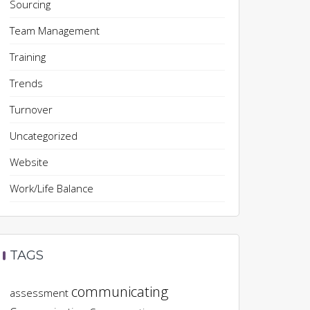
Sourcing
Team Management
Training
Trends
Turnover
Uncategorized
Website
Work/Life Balance
TAGS
communicating
assessment