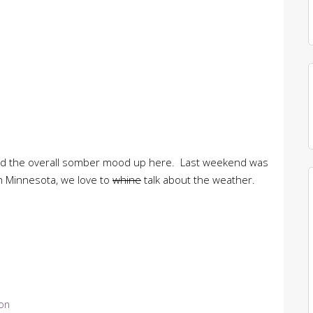
nd the overall somber mood up here. Last weekend was
n Minnesota, we love to
whine
talk about the weather.
ion