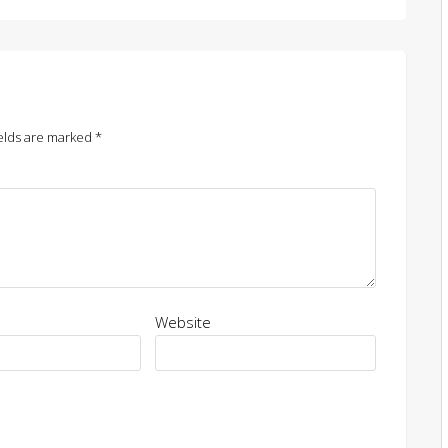
elds are marked
*
Website