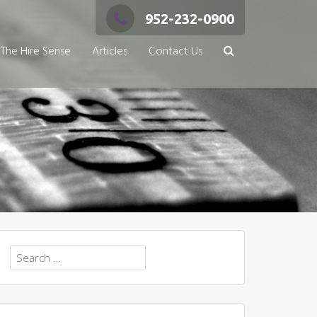
952-232-0900
The Hire Sense
Articles
Contact Us
Search
for: