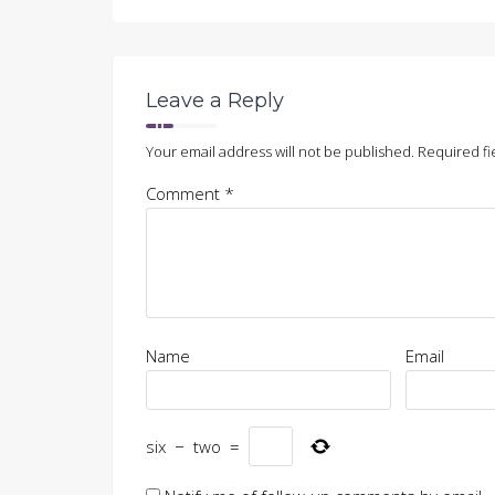
in
in
in
window)
new
new
new
window)
window)
window)
Leave a Reply
Your email address will not be published.
Required fi
Comment
*
Name
Email
six
−
two
=