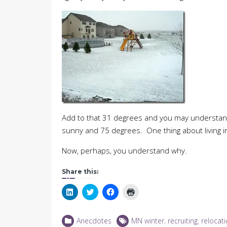
Add to that 31 degrees and you may understa
sunny and 75 degrees. One thing about living i
Now, perhaps, you understand why.
Share this:
Click
Click
Click
Click
to
to
to
to
share
share
share
print
on
on
on
(Opens
LinkedIn
Twitter
Facebook
in
Anecdotes
MN winter
,
recruiting
,
relocat
(Opens
(Opens
(Opens
new