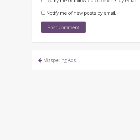
Notify me of follow-up comments by email.
Notify me of new posts by email.
Post
Misspelling Ads
navigation