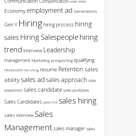
Communication
Compensation
cover letter
employment ad
Economy
Generations
Hiring
hiring
Gen Y
hiring process
hiring
Hiring Salespeople
sales
trend
Leadership
Interview
qualifying
management
Marketing
prospecting
Retention
sales
resume
recession
recruiting
sales ad
sales approach
ability
sales
sales candidate
assessment
sales candidates
sales hiring
Sales Candidates
sales hire
Sales
sales interview
Management
sales manager
sales