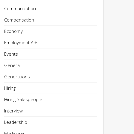
Communication
Compensation
Economy
Employment Ads
Events
General
Generations
Hiring
Hiring Salespeople
Interview
Leadership
Marketing