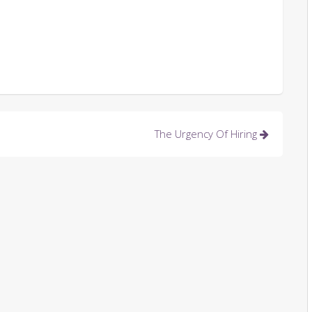
The Urgency Of Hiring