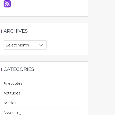
ARCHIVES
Archives
CATEGORIES
Anecdotes
Aptitudes
Articles
Assessing