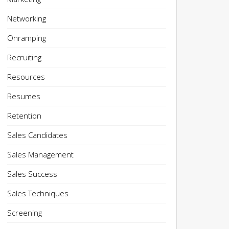
Networking
Onramping
Recruiting
Resources
Resumes
Retention
Sales Candidates
Sales Management
Sales Success
Sales Techniques
Screening