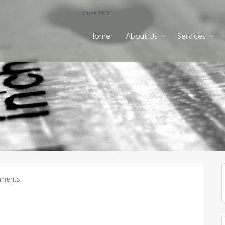
Since 2004
Home
About Us
Services
ments