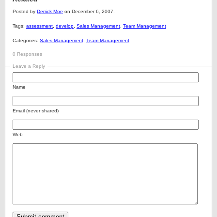
Posted by
Derrick Moe
on December 6, 2007.
Tags:
assessment
,
develop
,
Sales Management
,
Team Management
Categories:
Sales Management
,
Team Management
0 Responses
Leave a Reply
Name
Email (never shared)
Web