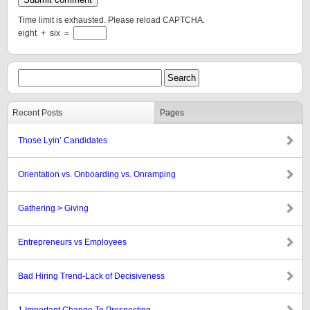
Time limit is exhausted. Please reload CAPTCHA.
eight
+
six
=
Recent Posts
Pages
Those Lyin’ Candidates
Orientation vs. Onboarding vs. Onramping
Gathering > Giving
Entrepreneurs vs Employees
Bad Hiring Trend-Lack of Decisiveness