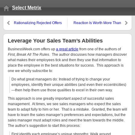
Select Metrix
Rationalizing Rejected Offers
Reaction Is Worth More Than
Visits
Leverage Your Sales Team’s Abilities
BusinessWeek.com offers up
a great article
from one of the authors of
First, Break All The Rules
. The author discusses how managers discover
what makes their employees tick and then they use that information to
place the employee in the best situations for success. This approach is
one we wholly subscribe to:
Do what great managers do: Instead of trying to change your
employees, identify their unique abilities (and even their eccentricities)
—then help them use those qualities to excel in their own way.
This approach is one greatly important aspect of successful sales
management. At times, we see sales managers who expect the sales
team to adapt fully to him or her. That is a mistake. Granted, the team will
have to learn the sales manager’s preferences and expectations, but the
sales manager must adapt roles and meet the team towards the middle.
The author’s suggestion to start this process:
First identify each employee’s unique strengths: Walk around,