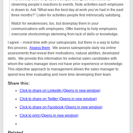
observing people’s reactions to events. Note activities each employee
is drawn to. Ask “What was the best day at work you’ve had in the past
three months?” Listen for activities people find intrinsically satisfying.
Watch for weaknesses, too, but downplay them in your
communications with employees. Offer training to help employees
overcome shortcomings stemming from lack of skills or knowledge.
I agree – invest time with your salespeople, but there is a way to turbo
this process.
Assess them
. We assess salespeople daily via online
assessments that reveal their motivations, natural abilities, developed
skills. We provide this information for external sales candidates with
whom the sales manager does not have prior experience or knowledge.
This objective approach to management allows the sales manager to
spend less time evaluating and more time developing their team.
Share this:
Click to share on LinkedIn (Opens in new window)
Click to share on Twitter (Opens in new window)
Click to share on Facebook (Opens in new window)
Click to print (Opens in new window)
Related