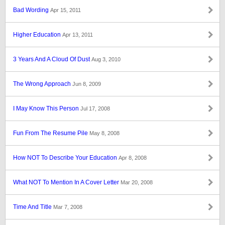
Bad Wording
Apr 15, 2011
Higher Education
Apr 13, 2011
3 Years And A Cloud Of Dust
Aug 3, 2010
The Wrong Approach
Jun 8, 2009
I May Know This Person
Jul 17, 2008
Fun From The Resume Pile
May 8, 2008
How NOT To Describe Your Education
Apr 8, 2008
What NOT To Mention In A Cover Letter
Mar 20, 2008
Time And Title
Mar 7, 2008