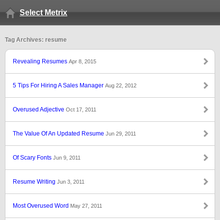
Select Metrix
Tag Archives: resume
Revealing Resumes
Apr 8, 2015
5 Tips For Hiring A Sales Manager
Aug 22, 2012
Overused Adjective
Oct 17, 2011
The Value Of An Updated Resume
Jun 29, 2011
Of Scary Fonts
Jun 9, 2011
Resume Writing
Jun 3, 2011
Most Overused Word
May 27, 2011