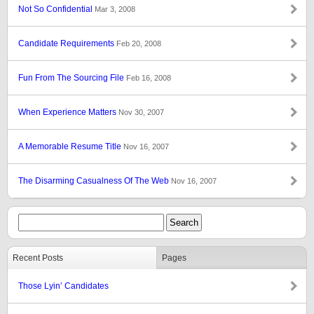
Not So Confidential
Mar 3, 2008
Candidate Requirements
Feb 20, 2008
Fun From The Sourcing File
Feb 16, 2008
When Experience Matters
Nov 30, 2007
A Memorable Resume Title
Nov 16, 2007
The Disarming Casualness Of The Web
Nov 16, 2007
Recent Posts
Pages
Those Lyin’ Candidates