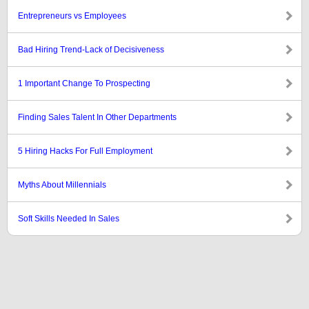
Entrepreneurs vs Employees
Bad Hiring Trend-Lack of Decisiveness
1 Important Change To Prospecting
Finding Sales Talent In Other Departments
5 Hiring Hacks For Full Employment
Myths About Millennials
Soft Skills Needed In Sales