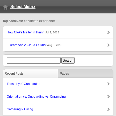
Select Metrix
Tag Archives: candidate experience
How GPA’s Matter In Hiring
Jul 1, 2013
3 Years And A Cloud Of Dust
Aug 3, 2010
Recent Posts
Pages
Those Lyin’ Candidates
Orientation vs. Onboarding vs. Onramping
Gathering > Giving