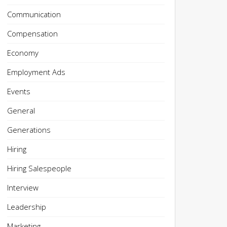
Communication
Compensation
Economy
Employment Ads
Events
General
Generations
Hiring
Hiring Salespeople
Interview
Leadership
Marketing