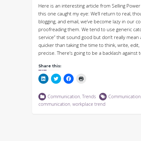
Here is an interesting article from Selling Power
this one caught my eye: We’ll return to real, th
blogging, and email, we’ve become lazy in our 
proofreading them. We tend to use generic catc
service” that sound good but don’t really mean 
quicker than taking the time to think, write, edit
precise. There’s going to be a backlash against
Share this:
Click
Click
Click
Click
to
to
to
to
share
share
share
print
on
on
on
(Opens
LinkedIn
Twitter
Facebook
in
Communication
,
Trends
Communication
(Opens
(Opens
(Opens
new
in
in
in
window)
communication
,
workplace trend
new
new
new
window)
window)
window)