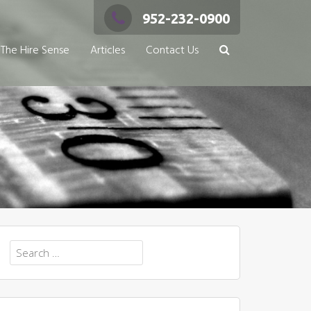
952-232-0900
The Hire Sense
Articles
Contact Us
Search
for: