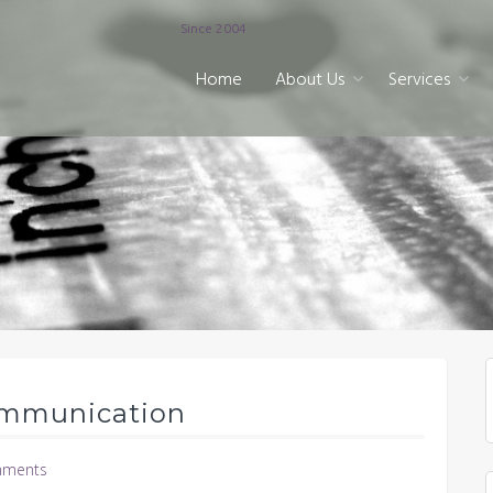
Since 2004
Home
About Us
Services
ommunication
ments