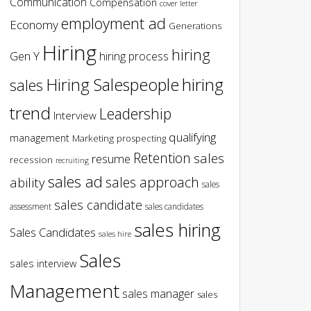
Communication
Compensation
cover letter
employment ad
Economy
Generations
Hiring
hiring
Gen Y
hiring process
hiring
Hiring Salespeople
sales
trend
Leadership
Interview
qualifying
management
Marketing
prospecting
Retention
sales
resume
recession
recruiting
sales ad
sales approach
ability
sales
sales candidate
assessment
sales candidates
sales hiring
Sales Candidates
sales hire
Sales
sales interview
Management
sales manager
sales