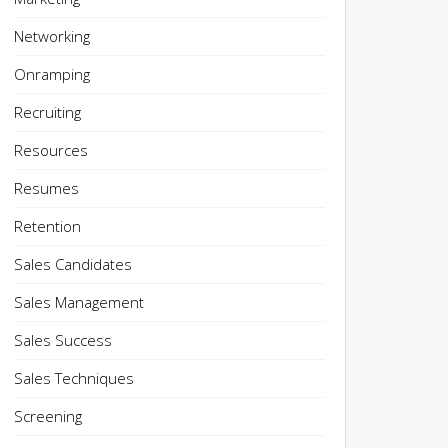
Networking
Onramping
Recruiting
Resources
Resumes
Retention
Sales Candidates
Sales Management
Sales Success
Sales Techniques
Screening