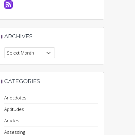
ARCHIVES
Archives
CATEGORIES
Anecdotes
Aptitudes
Articles
Assessing