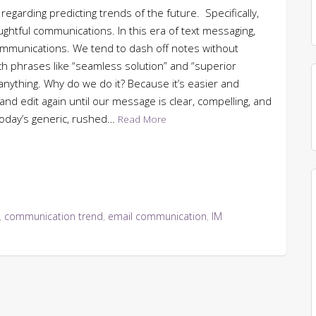
 regarding predicting trends of the future. Specifically,
oughtful communications. In this era of text messaging,
communications. We tend to dash off notes without
h phrases like “seamless solution” and “superior
anything. Why do we do it? Because it’s easier and
, and edit again until our message is clear, compelling, and
 today’s generic, rushed…
Read More
,
communication trend
,
email communication
,
IM