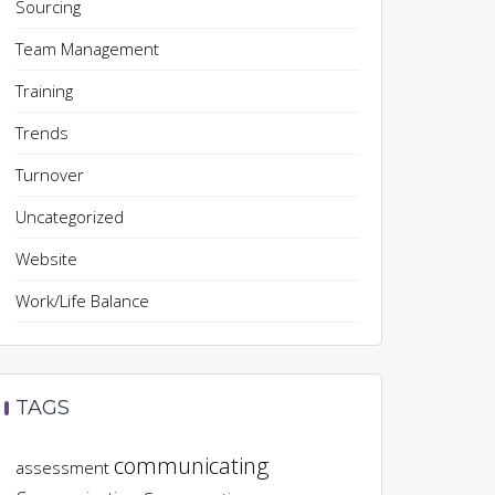
Sourcing
Team Management
Training
Trends
Turnover
Uncategorized
Website
Work/Life Balance
TAGS
communicating
assessment