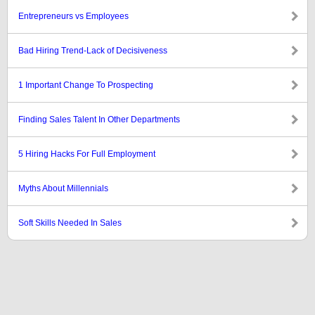
Entrepreneurs vs Employees
Bad Hiring Trend-Lack of Decisiveness
1 Important Change To Prospecting
Finding Sales Talent In Other Departments
5 Hiring Hacks For Full Employment
Myths About Millennials
Soft Skills Needed In Sales