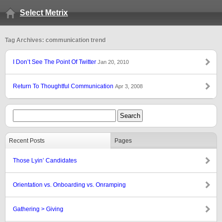
Select Metrix
Tag Archives: communication trend
I Don’t See The Point Of Twitter
Jan 20, 2010
Return To Thoughtful Communication
Apr 3, 2008
Recent Posts
Pages
Those Lyin’ Candidates
Orientation vs. Onboarding vs. Onramping
Gathering > Giving