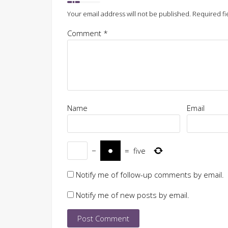
Your email address will not be published.
Required fi
Comment
*
Name
Email
−
=
five
Notify me of follow-up comments by email.
Notify me of new posts by email.