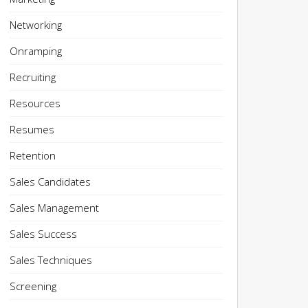
Networking
Onramping
Recruiting
Resources
Resumes
Retention
Sales Candidates
Sales Management
Sales Success
Sales Techniques
Screening