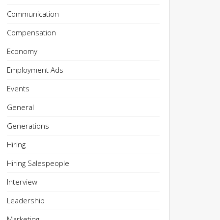
Communication
Compensation
Economy
Employment Ads
Events
General
Generations
Hiring
Hiring Salespeople
Interview
Leadership
Marketing