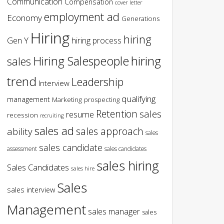
Communication
Compensation
cover letter
employment ad
Economy
Generations
Hiring
hiring
Gen Y
hiring process
hiring
Hiring Salespeople
sales
trend
Leadership
Interview
qualifying
management
Marketing
prospecting
Retention
sales
resume
recession
recruiting
sales ad
sales approach
ability
sales
sales candidate
assessment
sales candidates
sales hiring
Sales Candidates
sales hire
Sales
sales interview
Management
sales manager
sales