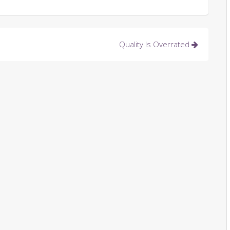
Quality Is Overrated