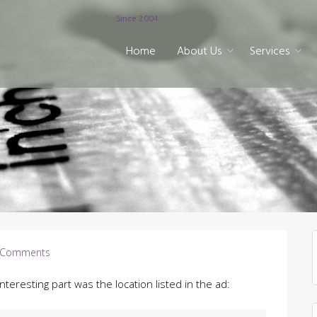
Since 2004
Home
About Us
Services
 Comments
Interesting part was the location listed in the ad: