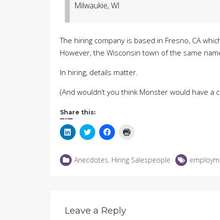
Milwaukie, WI
The hiring company is based in Fresno, CA which 
However, the Wisconsin town of the same name 
In hiring, details matter.
(And wouldn’t you think Monster would have a 
Share this:
Click
Click
Click
Click
to
to
to
to
share
share
share
print
on
on
on
(Opens
LinkedIn
Twitter
Facebook
in
Anecdotes
,
Hiring Salespeople
employm
(Opens
(Opens
(Opens
new
in
in
in
window)
new
new
new
window)
window)
window)
Leave a Reply