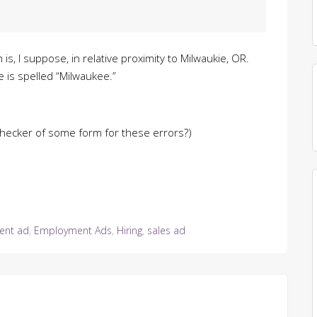
is, I suppose, in relative proximity to Milwaukie, OR.
is spelled “Milwaukee.”
checker of some form for these errors?)
ent ad
,
Employment Ads
,
Hiring
,
sales ad