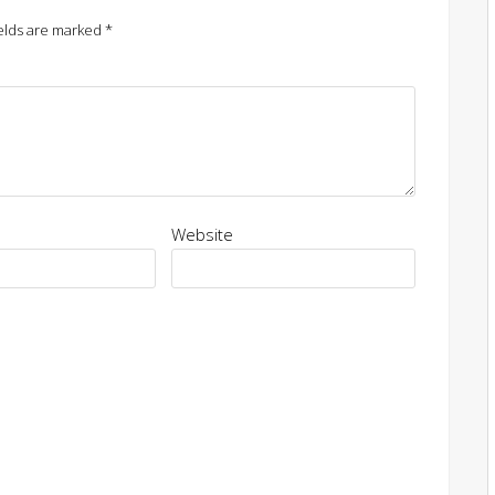
elds are marked
*
Website