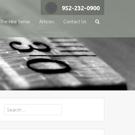
952-232-0900
The Hire Sense
Articles
Contact Us
Search
for: