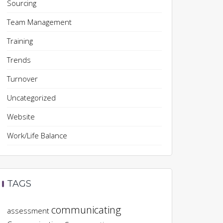
Sourcing
Team Management
Training
Trends
Turnover
Uncategorized
Website
Work/Life Balance
TAGS
communicating
assessment