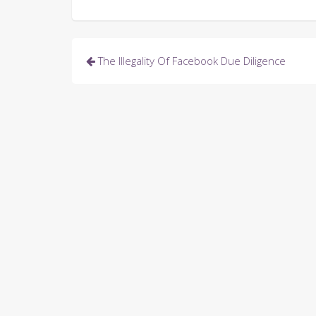
Post
The Illegality Of Facebook Due Diligence
navigation