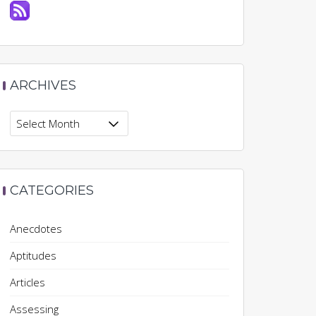
ARCHIVES
Archives
CATEGORIES
Anecdotes
Aptitudes
Articles
Assessing