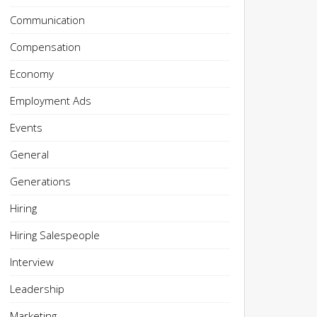
Communication
Compensation
Economy
Employment Ads
Events
General
Generations
Hiring
Hiring Salespeople
Interview
Leadership
Marketing