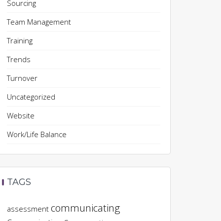
Sourcing
Team Management
Training
Trends
Turnover
Uncategorized
Website
Work/Life Balance
TAGS
communicating
assessment