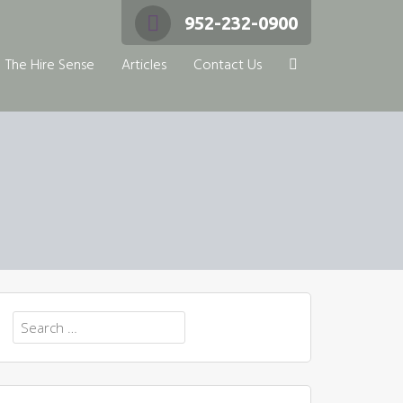
952-232-0900
The Hire Sense
Articles
Contact Us
Search
for: