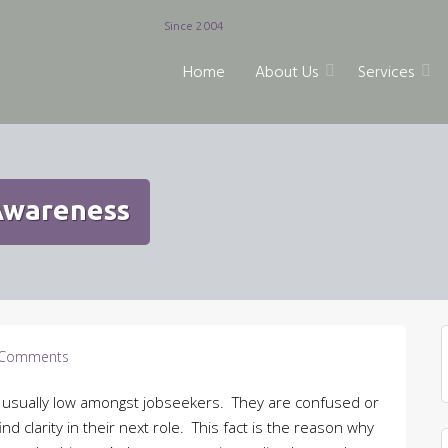
Since 2004
Home
About Us
Services
 Awareness
Comments
 is usually low amongst jobseekers. They are confused or
nd clarity in their next role. This fact is the reason why