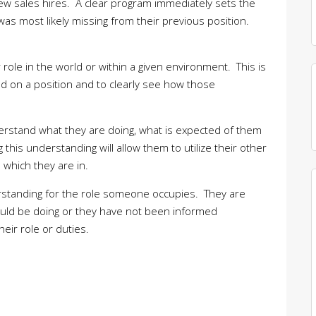
ew sales hires. A clear program immediately sets the
as most likely missing from their previous position.
 role in the world or within a given environment. This is
ed on a position and to clearly see how those
understand what they are doing, what is expected of them
this understanding will allow them to utilize their other
e which they are in.
derstanding for the role someone occupies. They are
should be doing or they have not been informed
eir role or duties.