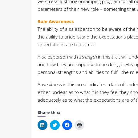
we stress a strong onramping program for all n
parameters of their new role – something that w
Role Awareness
The ability of a salesperson to be aware of their
the ability to understand the expectations plac
expectations are to be met.
A salesperson with
strength
in this trait will 
and how they are suppose to be doing it. Having 
personal strengths and abilities to fulfill the rol
A
weakness
in this area indicates a lack of un
either unclear as to what it is they feel they 
adequately as to what the expectations are of th
Share this:
Click
Click
Click
Click
to
to
to
to
share
share
share
print
on
on
on
(Opens