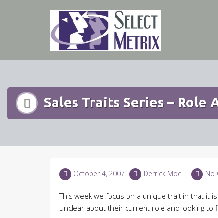
Skip
to
content
Sales Traits Series – Role
October 4, 2007
Derrick Moe
No 
This week we focus on a unique trait in that it
unclear about their current role and looking to fi