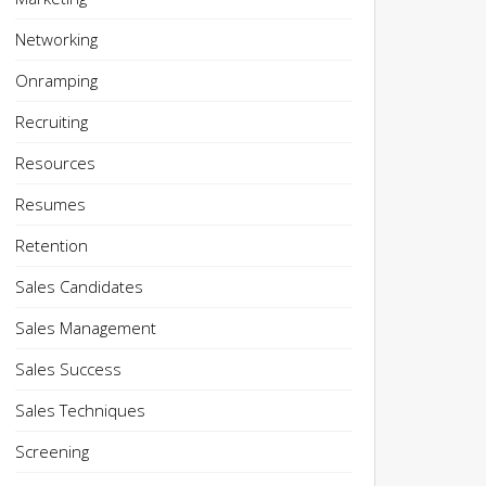
Networking
Onramping
Recruiting
Resources
Resumes
Retention
Sales Candidates
Sales Management
Sales Success
Sales Techniques
Screening