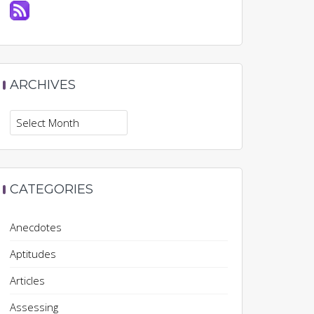
ARCHIVES
Archives
CATEGORIES
Anecdotes
Aptitudes
Articles
Assessing