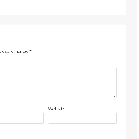
elds are marked
*
Website