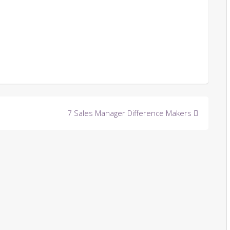
7 Sales Manager Difference Makers