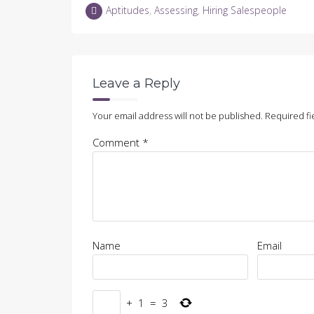
LinkedIn
Twitter
Facebook
in
Aptitudes
,
Assessing
,
Hiring Salespeople
(Opens
(Opens
(Opens
new
in
in
in
window)
new
new
new
window)
window)
window)
Leave a Reply
Your email address will not be published.
Required fi
Comment
*
Name
Email
+
1
=
3