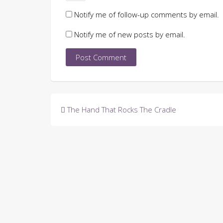
Notify me of follow-up comments by email.
Notify me of new posts by email.
Post
The Hand That Rocks The Cradle
navigation