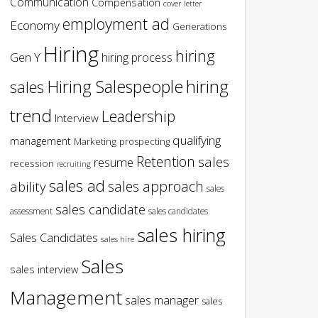
Communication
Compensation
cover letter
employment ad
Economy
Generations
Hiring
hiring
Gen Y
hiring process
hiring
Hiring Salespeople
sales
trend
Leadership
Interview
qualifying
management
Marketing
prospecting
Retention
sales
resume
recession
recruiting
sales ad
sales approach
ability
sales
sales candidate
assessment
sales candidates
sales hiring
Sales Candidates
sales hire
Sales
sales interview
Management
sales manager
sales