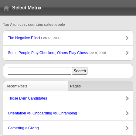
Select Metrix
Tag Archives: sourcing salespeople
The Negative Effect
Feb 18, 2008
Some People Play Checkers, Others Play Chess
Jan 9, 2008
Recent Posts
Pages
Those Lyin’ Candidates
Orientation vs. Onboarding vs. Onramping
Gathering > Giving