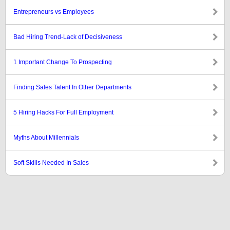
Entrepreneurs vs Employees
Bad Hiring Trend-Lack of Decisiveness
1 Important Change To Prospecting
Finding Sales Talent In Other Departments
5 Hiring Hacks For Full Employment
Myths About Millennials
Soft Skills Needed In Sales