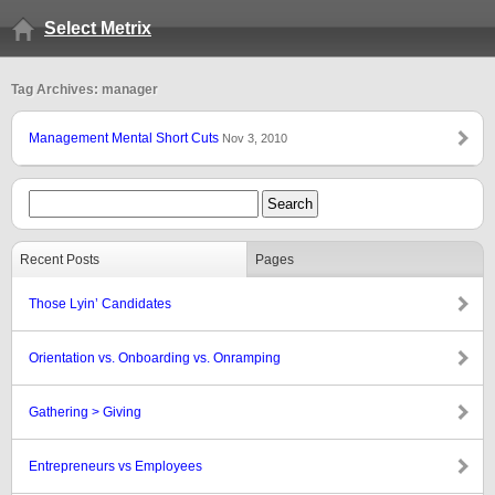
Select Metrix
Tag Archives: manager
Management Mental Short Cuts
Nov 3, 2010
Recent Posts
Pages
Those Lyin’ Candidates
Orientation vs. Onboarding vs. Onramping
Gathering > Giving
Entrepreneurs vs Employees