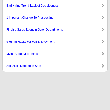
Bad Hiring Trend-Lack of Decisiveness
1 Important Change To Prospecting
Finding Sales Talent In Other Departments
5 Hiring Hacks For Full Employment
Myths About Millennials
Soft Skills Needed In Sales