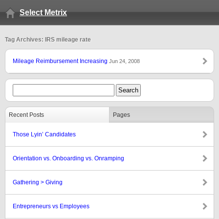
Select Metrix
Tag Archives: IRS mileage rate
Mileage Reimbursement Increasing
Jun 24, 2008
Recent Posts
Pages
Those Lyin’ Candidates
Orientation vs. Onboarding vs. Onramping
Gathering > Giving
Entrepreneurs vs Employees