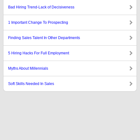
Bad Hiring Trend-Lack of Decisiveness
1 Important Change To Prospecting
Finding Sales Talent In Other Departments
5 Hiring Hacks For Full Employment
Myths About Millennials
Soft Skills Needed In Sales