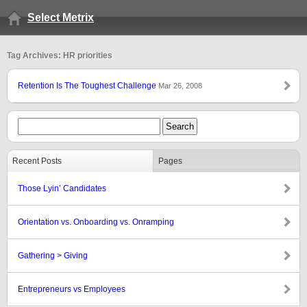
Select Metrix
Tag Archives: HR priorities
Retention Is The Toughest Challenge
Mar 26, 2008
Recent Posts
Pages
Those Lyin’ Candidates
Orientation vs. Onboarding vs. Onramping
Gathering > Giving
Entrepreneurs vs Employees