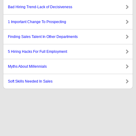
Bad Hiring Trend-Lack of Decisiveness
1 Important Change To Prospecting
Finding Sales Talent In Other Departments
5 Hiring Hacks For Full Employment
Myths About Millennials
Soft Skills Needed In Sales